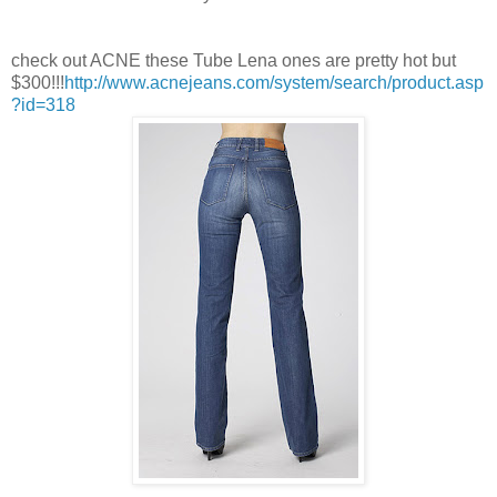
check out ACNE these Tube Lena ones are pretty hot but
$300!!!
http://www.acnejeans.com/system/search/product.asp
?id=318