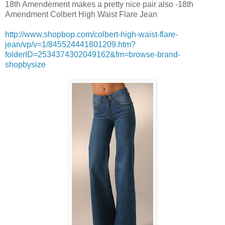
18th Amendement makes a pretty nice pair also -18th
Amendment Colbert High Waist Flare Jean
http://www.shopbop.com/colbert-high-waist-flare-
jean/vp/v=1/845524441801209.htm?
folderID=2534374302049162&fm=browse-brand-
shopbysize