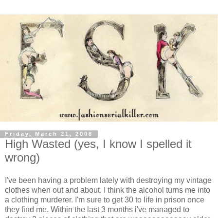
Friday, March 21, 2008
High Wasted (yes, I know I spelled it
wrong)
I've been having a problem lately with destroying my vintage
clothes when out and about. I think the alcohol turns me into
a clothing murderer. I'm sure to get 30 to life in prison once
they find me. Within the last 3 months i've managed to