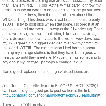
destroy 3 pieces of clothing that are waaaaaaaaaaaay older
than I am (I'm PRETTY old) At the X-mas party i'd throw my
arms up in the air when i'd dance and i'd rip the pit out, then
the side of the dress, then the other pit, then almost the
WHOLE thing. This dress was a real beaut... from the early
1900's. I'll try to post pics when I get some. I scored it at an
estate sale and my eyes lit up-esp at the $14 price tag. Then
a few weeks ago we were out riding bikes and my vintage
Levi's decided to show my ass to the world. Few days ago,
my 1960 green hip huggers decided to show my crotch to
the world. WTF!!!!! The main reason I feel horrible about
ruining my vintage clothes is that they have been good and
healthy up until they meet me. Maybe this has something to
say about my lifestyle.. perhaps a change is due.
Some good replacements for high waisted jeans are...
Judi Rosen -Cigarette Jeans in BLACK! So HOT! ($205) I
can't seem to get a good pic to post so here's the link
http://bonadrag.com/shopmain/bottoms/cig%20jeans.html
#
There are a TON on ebay...