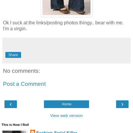
Ok I suck at the links/posting photos thingy.. bear with me.
I'm a virgin.
Share
No comments:
Post a Comment
‹
›
Home
View web version
This is How I Roll
Fashion Serial Killer