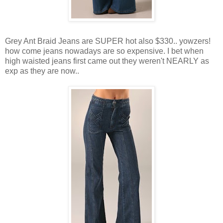
Grey Ant Braid Jeans are SUPER hot also $330.. yowzers!
how come jeans nowadays are so expensive. I bet when
high waisted jeans first came out they weren't NEARLY as
exp as they are now..