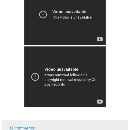
11 comments: