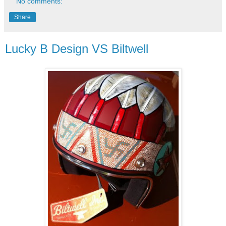
No comments:
Share
Lucky B Design VS Biltwell