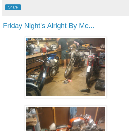
Share
Friday Night's Alright By Me...