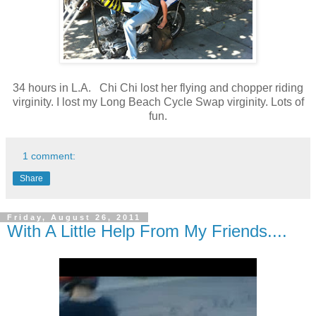
34 hours in L.A. Chi Chi lost her flying and chopper riding
virginity. I lost my Long Beach Cycle Swap virginity. Lots of
fun.
1 comment:
Share
Friday, August 26, 2011
With A Little Help From My Friends....