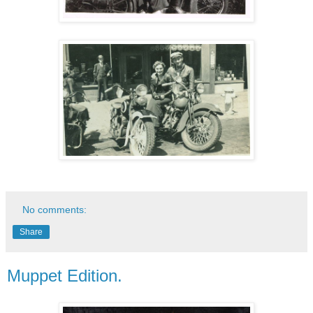
No comments:
Share
Muppet Edition.