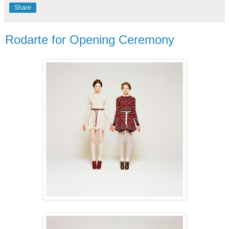
Share
Rodarte for Opening Ceremony