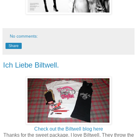
No comments:
Share
Ich Liebe Biltwell.
Check out the Biltwell blog here
Thanks for the sweet package. I love Biltwell. They throw the