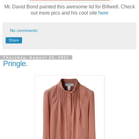
Mr. David Bond painted this awesome lid for Biltwell. Check
out more pics and his cool site
here
No comments:
Share
Thursday, August 25, 2011
Pringle.