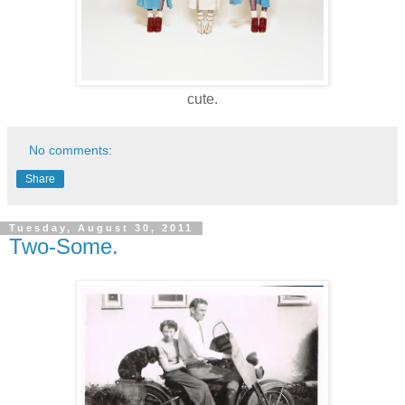
cute.
No comments:
Share
Tuesday, August 30, 2011
Two-Some.