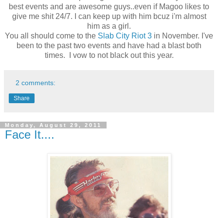
best events and are awesome guys..even if Magoo likes to
give me shit 24/7. I can keep up with him bcuz i'm almost
him as a girl.
You all should come to the
Slab City Riot 3
in November. I've
been to the past two events and have had a blast both
times. I vow to not black out this year.
2 comments:
Share
Monday, August 29, 2011
Face It....