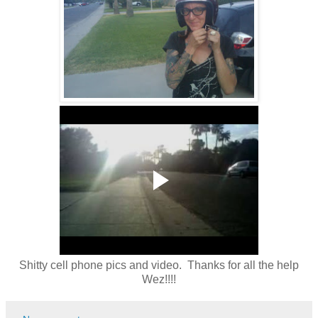
Shitty cell phone pics and video. Thanks for all the help
Wez!!!!