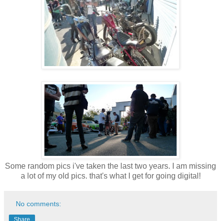
Some random pics i've taken the last two years. I am missing
a lot of my old pics. that's what I get for going digital!
No comments:
Share