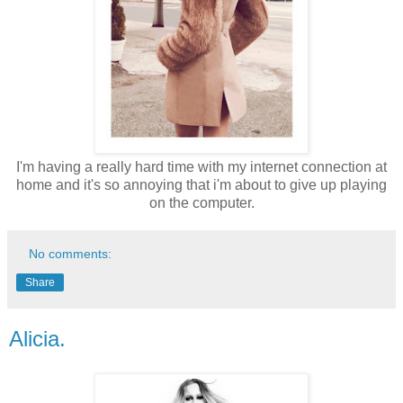
I'm having a really hard time with my internet connection at
home and it's so annoying that i'm about to give up playing
on the computer.
No comments:
Share
Alicia.