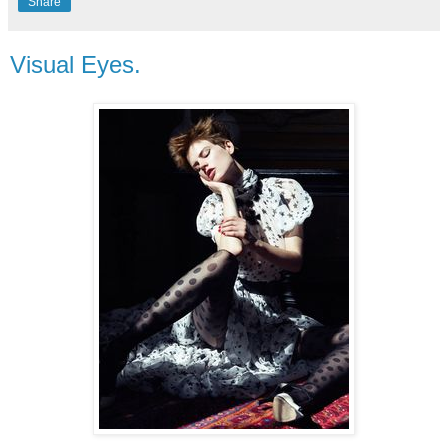
Share
Visual Eyes.