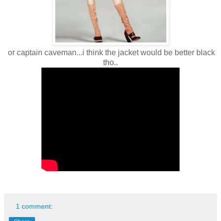
or captain caveman...i think the jacket would be better black
tho..
1 comment: