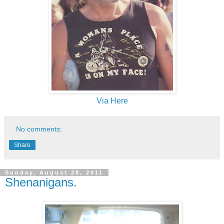
Via Here
No comments:
Share
Sunday, August 28, 2011
Shenanigans.