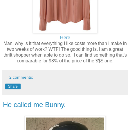
Here
Man, why is it that everything I like costs more than I make in
two weeks of work? WTF! The good thing is, I am a great
thrift shopper when able to do so, I can find something that's
comparable for 98% of the price of the $$$ one.
2 comments:
Share
He called me Bunny.