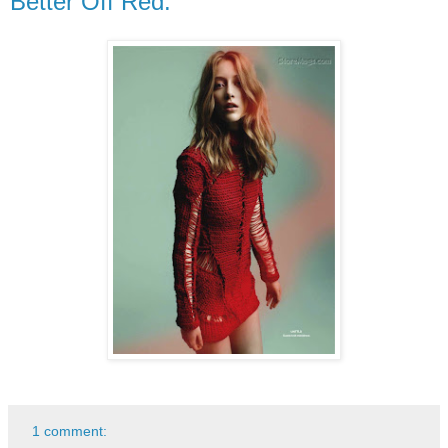
Better Off Red.
1 comment: