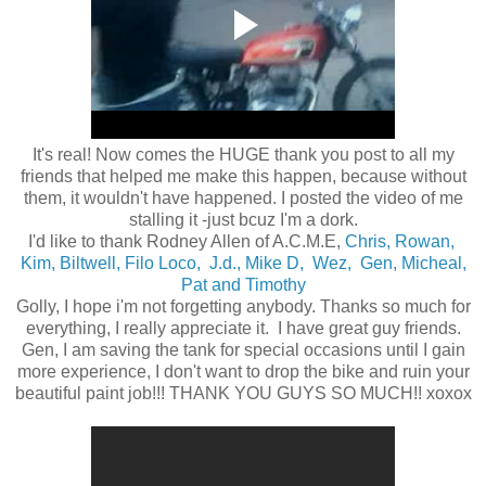
It's real! Now comes the HUGE thank you post to all my
friends that helped me make this happen, because without
them, it wouldn't have happened. I posted the video of me
stalling it -just bcuz I'm a dork.
I'd like to thank Rodney Allen of A.C.M.E,
Chris,
Rowan,
Kim,
Biltwell,
Filo Loco,
J.d.,
Mike D,
Wez,
Gen,
Micheal,
Pat and Timothy
Golly, I hope i'm not forgetting anybody. Thanks so much for
everything, I really appreciate it. I have great guy friends.
Gen, I am saving the tank for special occasions until I gain
more experience, I don't want to drop the bike and ruin your
beautiful paint job!!! THANK YOU GUYS SO MUCH!! xoxox