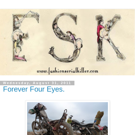
Wednesday, August 31, 2011
Forever Four Eyes.