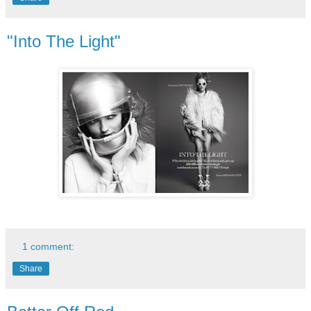
"Into The Light"
1 comment:
Share