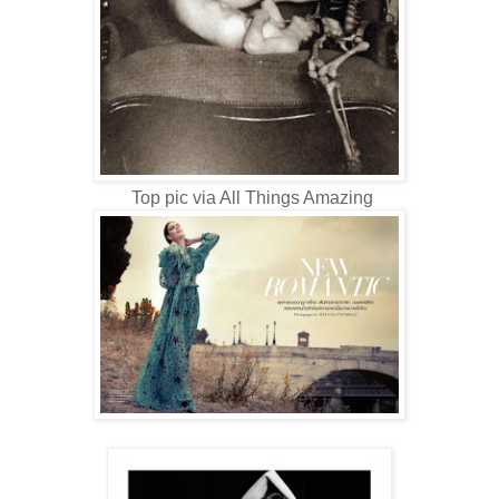
Top pic via All Things Amazing