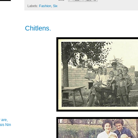
Labels:
Fashion
,
Six
Chitlens.
 are,
ais Nin