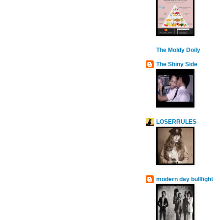
The Moldy Doily
The Shiny Side
LOSERRULES
modern day bullfight