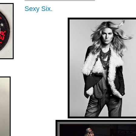
Sexy Six.