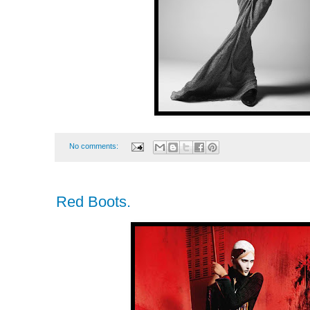
No comments:
Red Boots.