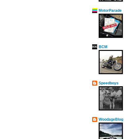
MotorParade
BCM
Speedboys
WoodageBlog