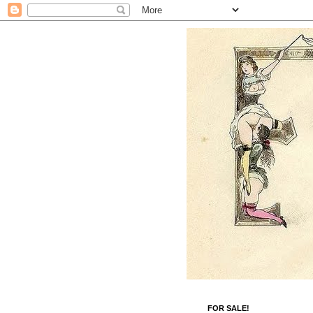
FOR SALE!