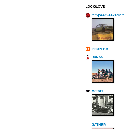
LOOK/LOVE
***SpeedSeekers***
Initials BB
BaRoN
MotArt
GATHER