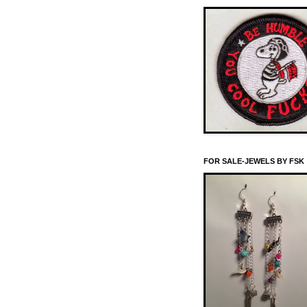
FOR SALE-JEWELS BY FSK