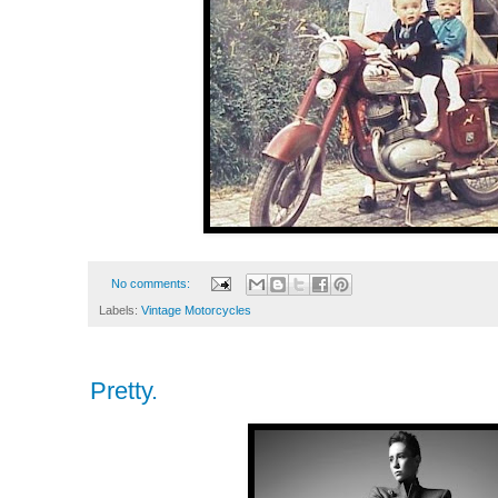
No comments:
Labels:
Vintage Motorcycles
Pretty.