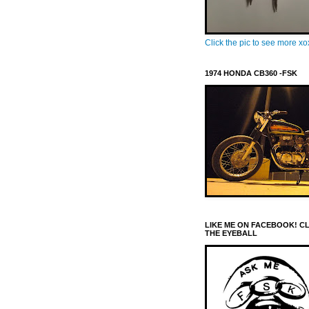
Click the pic to see more x
1974 HONDA CB360 -FSK
LIKE ME ON FACEBOOK! C
THE EYEBALL