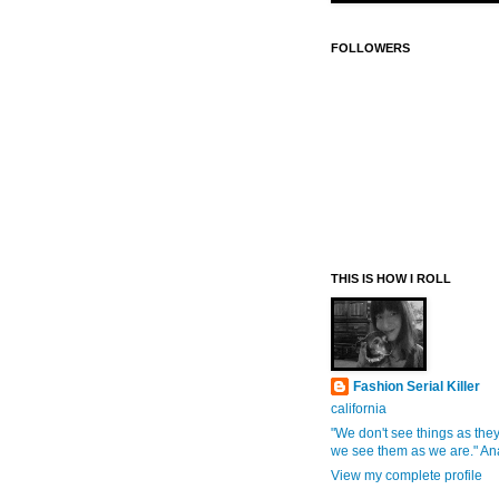
FOLLOWERS
THIS IS HOW I ROLL
Fashion Serial Killer
california
"We don't see things as they
we see them as we are." An
View my complete profile