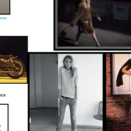
oxoxo
LICK