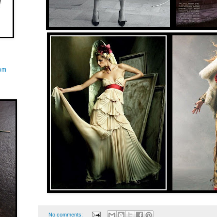
com
No comments: