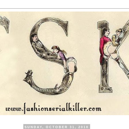
SUNDAY, OCTOBER 31, 2010