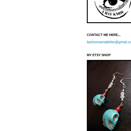
CONTACT ME HERE...
fashionserialkiller@gmail.
MY ETSY SHOP