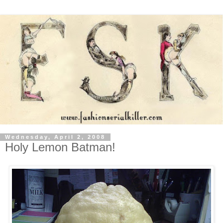
Wednesday, April 2, 2008
Holy Lemon Batman!