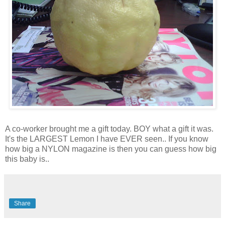
A co-worker brought me a gift today. BOY what a gift it was.
It's the LARGEST Lemon I have EVER seen.. If you know
how big a NYLON magazine is then you can guess how big
this baby is..
Share