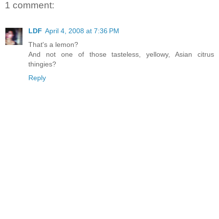
1 comment:
LDF
April 4, 2008 at 7:36 PM
That's a lemon?
And not one of those tasteless, yellowy, Asian citrus
thingies?
Reply