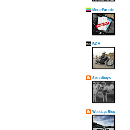
MotorParade
BCM
Speedboys
WoodageBlog