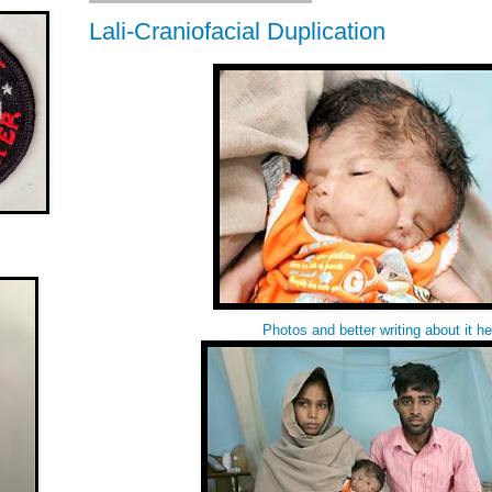
Lali-Craniofacial Duplication
Photos and better writing about it
he