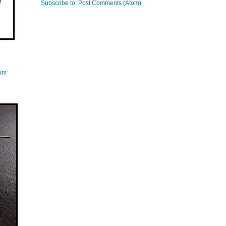
Subscribe to:
Post Comments (Atom)
com