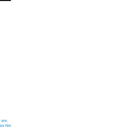
 are,
ais Nin