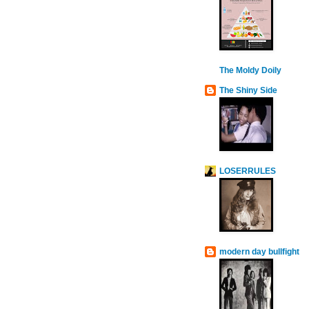
The Moldy Doily
The Shiny Side
LOSERRULES
modern day bullfight