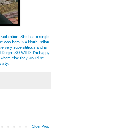
Duplication. She has a single
he was born in a North Indian
re very superstitious and is
ed Durga. SO WILD! I'm happy
where else they would be
 pity.
Older Post