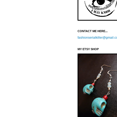
CONTACT ME HERE...
fashionserialkiller@gmail.
MY ETSY SHOP