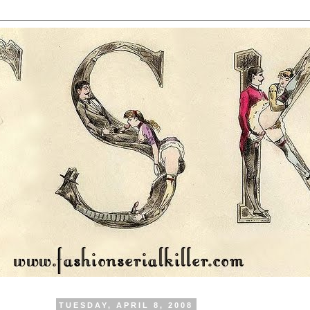
TUESDAY, APRIL 8, 2008