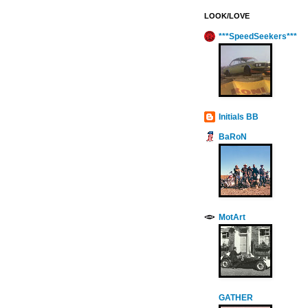
LOOK/LOVE
***SpeedSeekers***
Initials BB
BaRoN
MotArt
GATHER