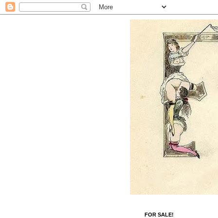
FOR SALE!