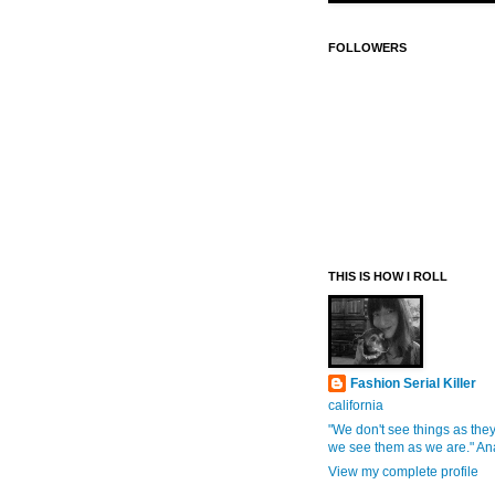
FOLLOWERS
THIS IS HOW I ROLL
Fashion Serial Killer
california
"We don't see things as they
we see them as we are." An
View my complete profile