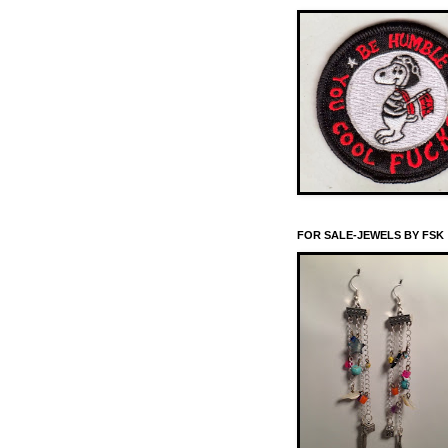
FOR SALE-JEWELS BY FSK