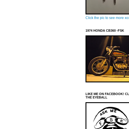
Click the pic to see more x
1974 HONDA CB360 -FSK
LIKE ME ON FACEBOOK! C
THE EYEBALL