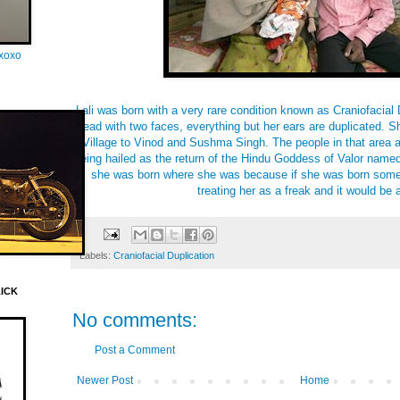
oxoxo
Lali was born with a very rare condition known as Craniofacial 
head with two faces, everything but her ears are duplicated. S
Village to Vinod and Sushma Singh. The people in that area a
being hailed as the return of the Hindu Goddess of Valor nam
she was born where she was because if she was born some
treating her as a freak and it would be a
Labels:
Craniofacial Duplication
LICK
No comments:
Post a Comment
Newer Post
Home