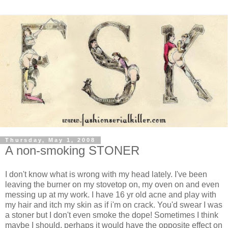
Thursday, May 1, 2008
A non-smoking STONER
I don't know what is wrong with my head lately. I've been
leaving the burner on my stovetop on, my oven on and even
messing up at my work. I have 16 yr old acne and play with
my hair and itch my skin as if i'm on crack. You'd swear I was
a stoner but I don't even smoke the dope! Sometimes I think
maybe I should, perhaps it would have the opposite effect on