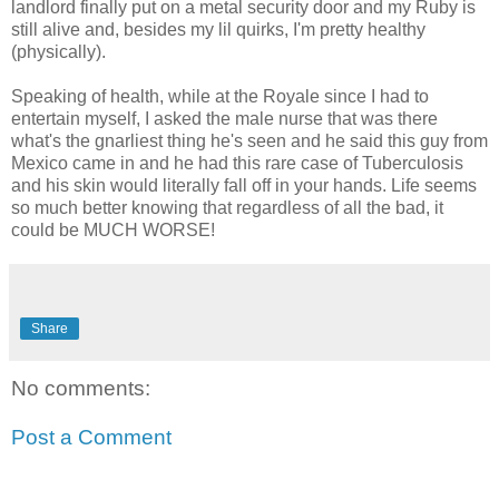
landlord finally put on a metal security door and my Ruby is
still alive and, besides my lil quirks, I'm pretty healthy
(physically).
Speaking of health, while at the Royale since I had to
entertain myself, I asked the male nurse that was there
what's the gnarliest thing he's seen and he said this guy from
Mexico came in and he had this rare case of Tuberculosis
and his skin would literally fall off in your hands. Life seems
so much better knowing that regardless of all the bad, it
could be MUCH WORSE!
Share
No comments:
Post a Comment