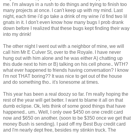
me. I'm always in a rush to do things and trying to finish too
many projects at once. I can't keep up with my mind. Last
night, each time i'd go take a drink of my wine i'd find two lil
gnats in it. I don't even know how many bugs I prob drank
down before I realized that these bugs kept finding their way
into my drink!
The other night I went out with a neighbor of mine, we will
call him Mr E Culver St, over to the Royale. I have never
hung out with him alone and he was either A) chatting up
this dude next to him or B) talking on his cell phone.. WTH?
what ever happened to friends having conversation? I know
I'm not THAT boring?? It was nice to get out of the house
and do something tho.. it's lonesome at times.
This year has been a real doozy so far. I'm really hoping the
rest of the year will get better. I want to blame it all on that
dumb eclipse. Ok, lets think of some good things that have
happened.. um.. Well, I only owe $450 on one credit card
now and $650 on another. (soon to be $350 once we get that
money Bush is sending). I paid off my Best Buy credit card
and I'm nearly dept free, besides my stinkin truck. The