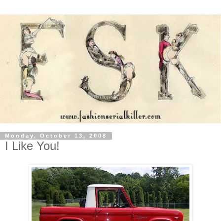
Monday, October 13, 2008
I Like You!