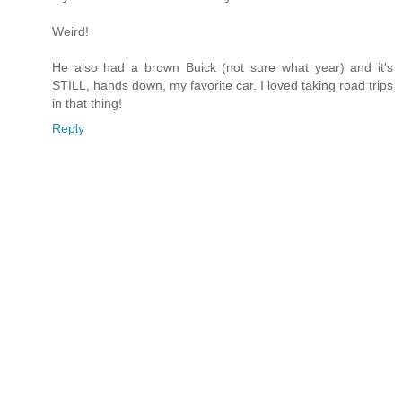
Weird!
He also had a brown Buick (not sure what year) and it's
STILL, hands down, my favorite car. I loved taking road trips
in that thing!
Reply