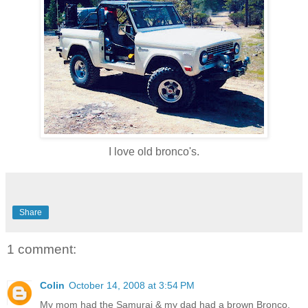
I love old bronco's.
Share
1 comment:
Colin
October 14, 2008 at 3:54 PM
My mom had the Samurai & my dad had a brown Bronco.