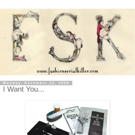
Monday, December 22, 2008
I Want You...