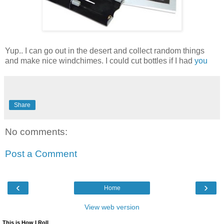
Yup.. I can go out in the desert and collect random things
and make nice windchimes. I could cut bottles if I had
you
Share
No comments:
Post a Comment
‹
›
Home
View web version
This is How I Roll