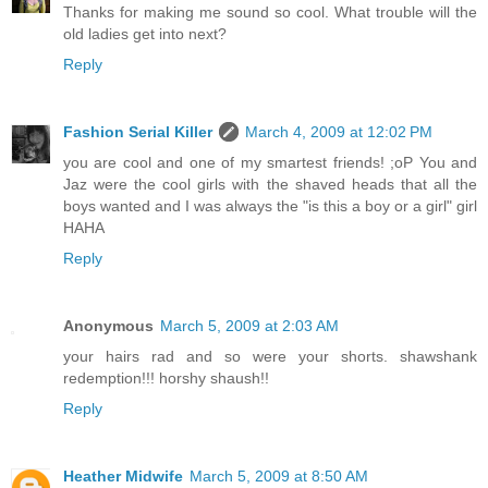
Thanks for making me sound so cool. What trouble will the
old ladies get into next?
Reply
Fashion Serial Killer
March 4, 2009 at 12:02 PM
you are cool and one of my smartest friends! ;oP You and
Jaz were the cool girls with the shaved heads that all the
boys wanted and I was always the "is this a boy or a girl" girl
HAHA
Reply
Anonymous
March 5, 2009 at 2:03 AM
your hairs rad and so were your shorts. shawshank
redemption!!! horshy shaush!!
Reply
Heather Midwife
March 5, 2009 at 8:50 AM