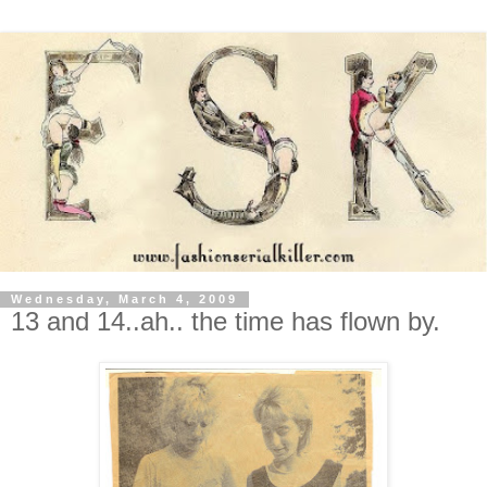
Wednesday, March 4, 2009
13 and 14..ah.. the time has flown by.