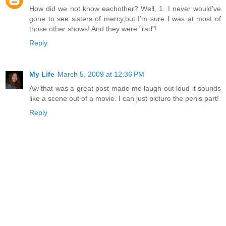
How did we not know eachother? Well, 1. I never would've
gone to see sisters of mercy,but I'm sure I was at most of
those other shows! And they were "rad"!
Reply
My Life
March 5, 2009 at 12:36 PM
Aw that was a great post made me laugh out loud it sounds
like a scene out of a movie. I can just picture the penis part!
Reply