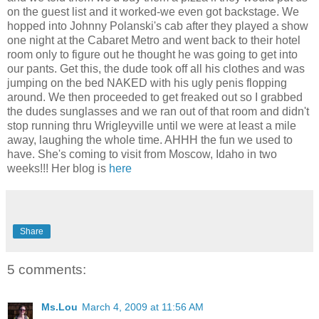
on the guest list and it worked-we even got backstage. We
hopped into Johnny Polanski's cab after they played a show
one night at the Cabaret Metro and went back to their hotel
room only to figure out he thought he was going to get into
our pants. Get this, the dude took off all his clothes and was
jumping on the bed NAKED with his ugly penis flopping
around. We then proceeded to get freaked out so I grabbed
the dudes sunglasses and we ran out of that room and didn't
stop running
thru
Wrigleyville
until we were at least a mile
away, laughing the whole time.
AHHH
the fun we used to
have. She's coming to visit from Moscow, Idaho in two
weeks!!! Her blog is
here
Share
5 comments:
Ms.Lou
March 4, 2009 at 11:56 AM