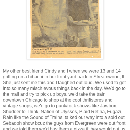
My other best friend Cindy and I when we were 13 and 14
grilling on a hibachi in her front yard back in
Streamwood
, IL.
She just sent me this and I laughed out loud. We used to get
into so many
mischievous
things back in the day. We'd go to
the mall and try to pick up boys, we'd take the train
downtown Chicago to shop at the cool thriftstores and
vintage shops, we'd go to punk/rock shows like
Jawbox
,
Shudder to Think, Nation of Ulysses, Plaid Retina,
Fugazi
,
Rain like the Sound of Trains, talked our way into a sold out
Sebadoh
show
bcuz
the guys from Evergreen were out front
and we told them we'd buy them a pizza if they would put us