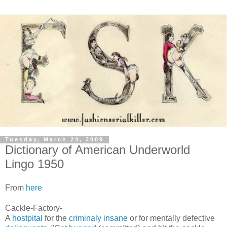
Tuesday, March 24, 2009
Dictionary of American Underworld
Lingo 1950
From
here
Cackle-Factory-
A
hostpital
for the
criminaly insane
or for mentally defective