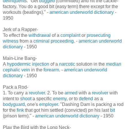
delinquent
s. "Get
bugged
(committed) and hit the cackle-
factory. You do a good bit (easy term) there except for the
workouts (beatings)." -
american underworld dictionary
-
1950
Jerk of a Rapper-
To effect the
withdrawal
of a
complaint
or
prosecuting
witness
from a
criminal proceeding
. -
american underworld
dictionary
- 1950
Main-Line Bang-
A
hypodermic
injection
of a
narcotic
solution in the
median
cephalic vein
in the
forearm
. -
american underworld
dictionary
- 1950
Pack a Rod-
1. To carry a
revolver
. 2. To be
armed
with a
revolver
with
intent to
shoot
a specific
enemy
, or to
defend
as a
bodyguard
, one's
employer
. "Dashing Dam is packing a rod
for the
fink
that got him settled (convicted) pn his last
bit
(prison term)." -
american underworld dictionary
- 1950
Play the Bird with the Long Neck-