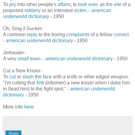
To
pry
into other people's
affairs
; to
look over
, as
the site
of a
proposed
robbery
or an intended
victim
. -
american
underworld dictionary
- 1950
Oh, Sing it Sucker-
A common
reply
to the boring
complaints
of a fellow
convict
.
-
american underworld dictionary
- 1950
Jerkwater-
A very
small town
. -
american underworld dictionary
- 1950
Cut a New Kisser-
To
cut
or
slash
the
face
with a knife or other edged weapon.
"I'm cutting that
fink
(informer) a new kisser when I duke him
in (lead him) to the fight spot." -
american underworld
dictionary
- 1950
More info
here
Share