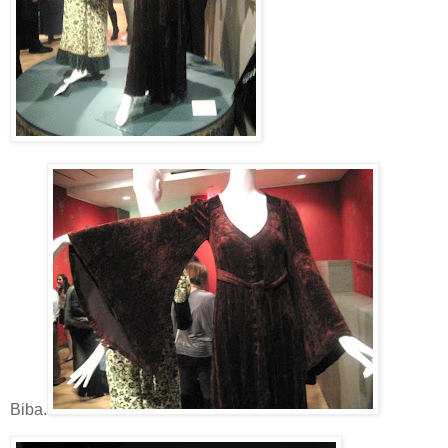
Biba.