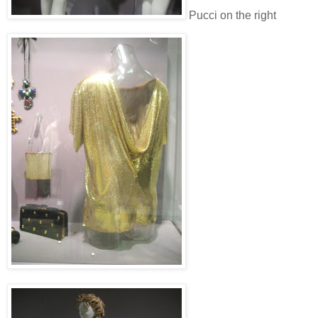
Pucci on the right