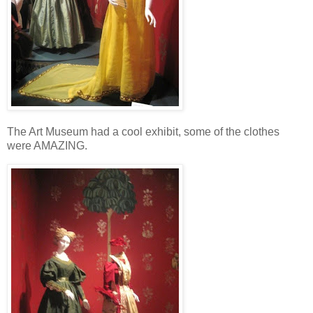
The Art Museum had a cool exhibit, some of the clothes
were AMAZING.