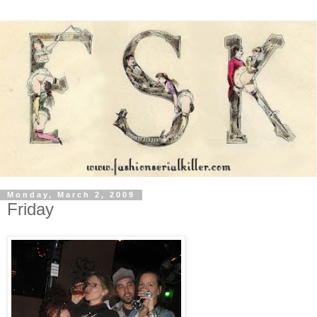
Monday, March 2, 2009
Friday