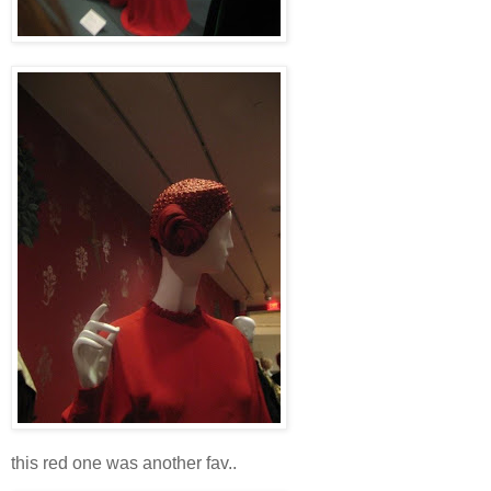
this red one was another fav..