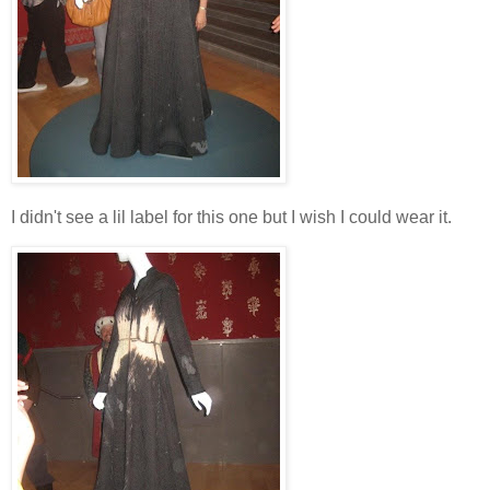
I didn't see a lil label for this one but I wish I could wear it.