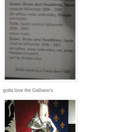
gotta love the Galliano's