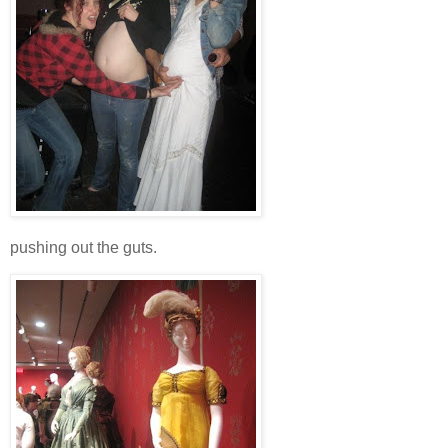
pushing out the guts.