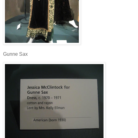
Gunne Sax