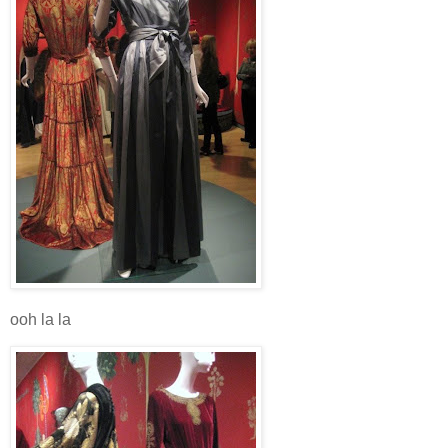
ooh la la