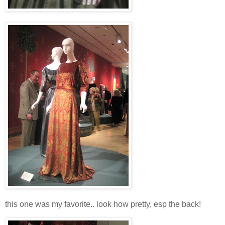
this one was my favorite.. look how pretty, esp the back!