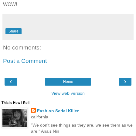
WOW!
Share
No comments:
Post a Comment
‹
›
Home
View web version
This is How I Roll
Fashion Serial Killer
california
"We don't see things as they are, we see them as we
are." Anais Nin