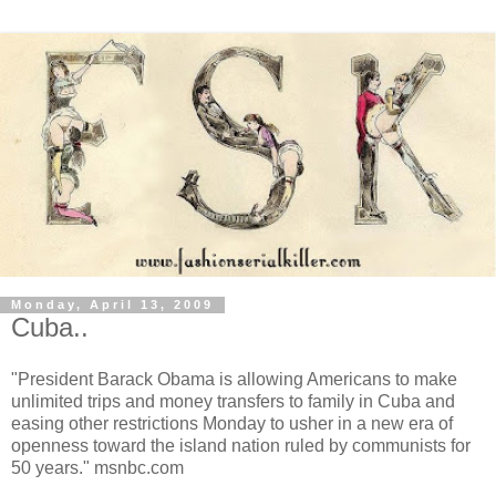
Monday, April 13, 2009
Cuba..
"President Barack Obama is allowing Americans to make
unlimited trips and money transfers to family in Cuba and
easing other restrictions Monday to usher in a new era of
openness toward the island nation ruled by communists for
50 years." msnbc.com