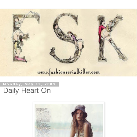
Monday, May 11, 2009
Daily Heart On