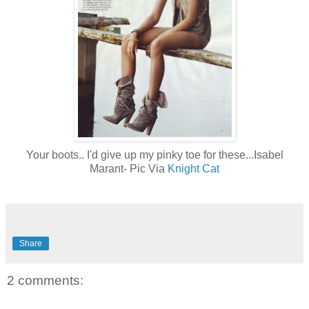
Your boots.. I'd give up my pinky toe for these...Isabel
Marant- Pic Via
Knight Cat
Share
2 comments: