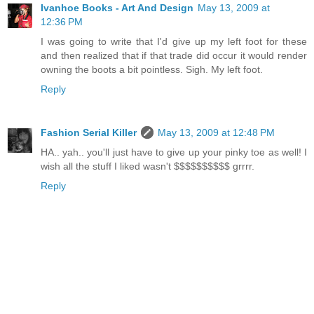
Ivanhoe Books - Art And Design
May 13, 2009 at
12:36 PM
I was going to write that I'd give up my left foot for these
and then realized that if that trade did occur it would render
owning the boots a bit pointless. Sigh. My left foot.
Reply
Fashion Serial Killer
May 13, 2009 at 12:48 PM
HA.. yah.. you'll just have to give up your pinky toe as well! I
wish all the stuff I liked wasn't $$$$$$$$$$ grrrr.
Reply