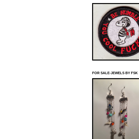
FOR SALE-JEWELS BY FSK