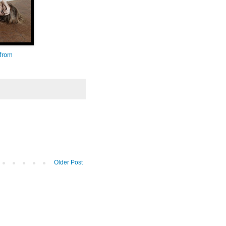
 from
Older Post