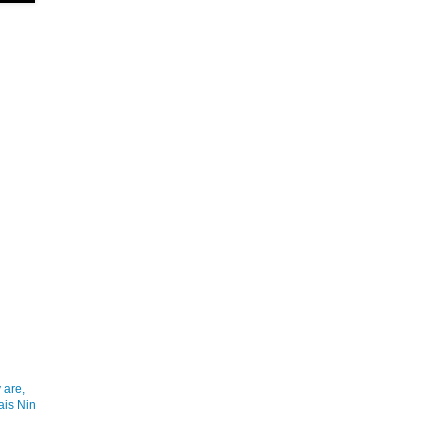
 are,
ais Nin