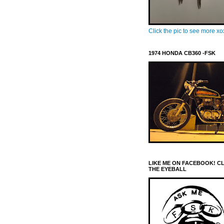
Click the pic to see more x
1974 HONDA CB360 -FSK
LIKE ME ON FACEBOOK! C
THE EYEBALL