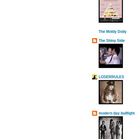
The Moldy Doily
The Shiny Side
LOSERRULES
modern day bullfight