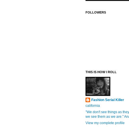
FOLLOWERS
THIS IS HOW I ROLL
Fashion Serial Killer
california
"We don't see things as they
we see them as we are." An
View my complete profile