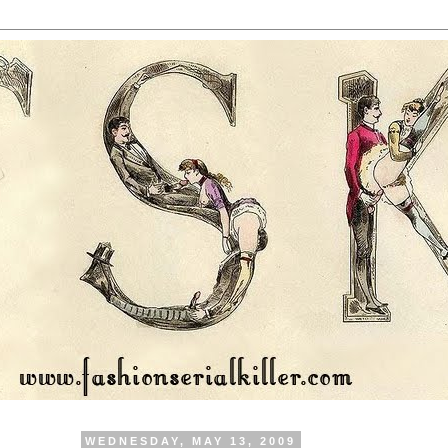
WEDNESDAY, MAY 13, 2009