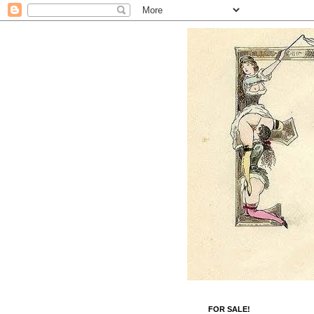
FOR SALE!