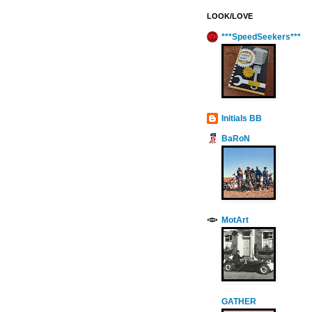
LOOK/LOVE
***SpeedSeekers***
Initials BB
BaRoN
MotArt
GATHER