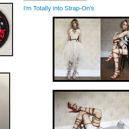
I'm Totally into Strap-On's