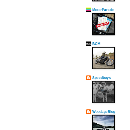
MotorParade
BCM
Speedboys
WoodageBlog