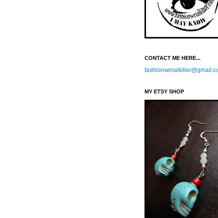
CONTACT ME HERE...
fashionserialkiller@gmail.
MY ETSY SHOP