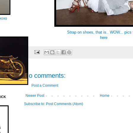
oxoxo
Strap on shoes, that is.. WOW... pics
here
No comments:
Post a Comment
Newer Post
Home
LICK
Subscribe to:
Post Comments (Atom)