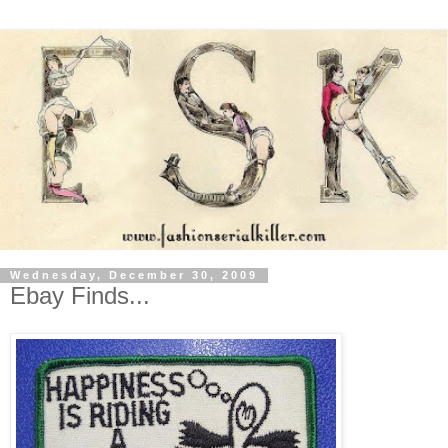
Wednesday, December 30, 2009
Ebay Finds...