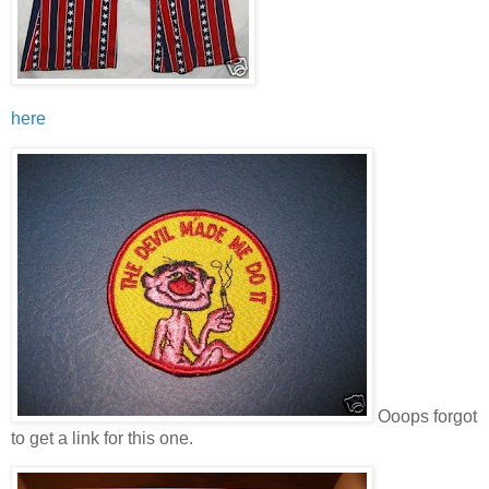
here
Ooops forgot
to get a link for this one.