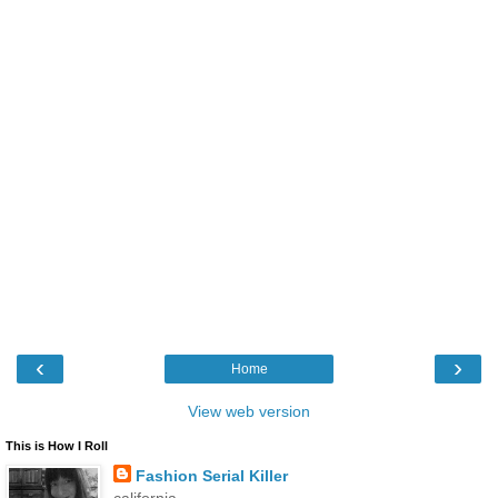
‹
›
Home
View web version
This is How I Roll
Fashion Serial Killer