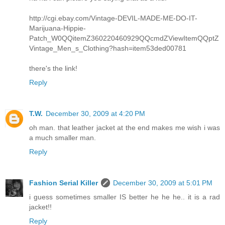
http://cgi.ebay.com/Vintage-DEVIL-MADE-ME-DO-IT-
Marijuana-Hippie-
Patch_W0QQitemZ360220460929QQcmdZViewItemQQptZ
Vintage_Men_s_Clothing?hash=item53ded00781
there's the link!
Reply
T.W.
December 30, 2009 at 4:20 PM
oh man. that leather jacket at the end makes me wish i was
a much smaller man.
Reply
Fashion Serial Killer
December 30, 2009 at 5:01 PM
i guess sometimes smaller IS better he he he.. it is a rad
jacket!!
Reply