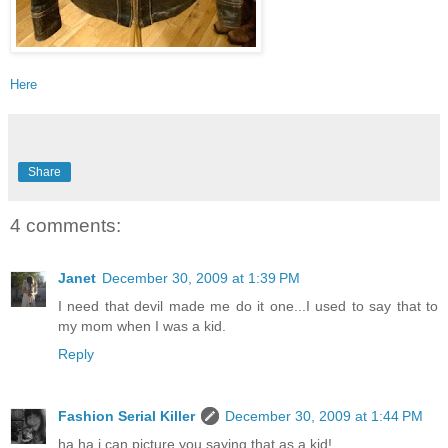
Here
Share
4 comments:
Janet
December 30, 2009 at 1:39 PM
I need that devil made me do it one...I used to say that to
my mom when I was a kid.
Reply
Fashion Serial Killer
December 30, 2009 at 1:44 PM
ha ha i can picture you saying that as a kid!