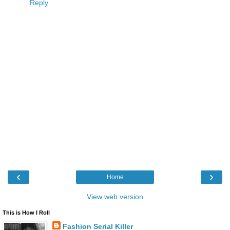
Reply
‹
›
Home
View web version
This is How I Roll
Fashion Serial Killer