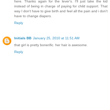
here. Thanks again for the lever's. I'll just take the kid
instead of being in charge of paying for child support. That
way I don't have to give birth and feel all the pain and i don't
have to change diapers.
Reply
Initials BB
January 25, 2010 at 11:51 AM
that girl is pretty bonerific. her hair is awesome.
Reply