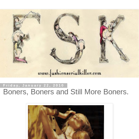
Friday, January 22, 2010
Boners, Boners and Still More Boners.