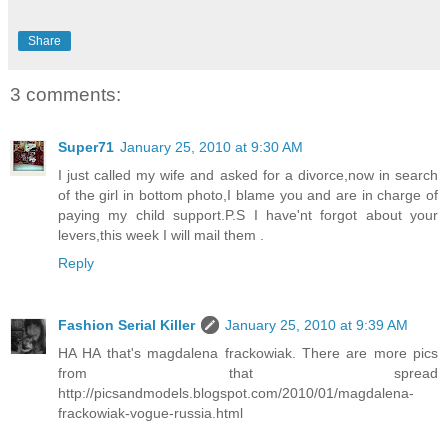
Share
3 comments:
Super71
January 25, 2010 at 9:30 AM
I just called my wife and asked for a divorce,now in search
of the girl in bottom photo,I blame you and are in charge of
paying my child support.P.S I have'nt forgot about your
levers,this week I will mail them .
Reply
Fashion Serial Killer
January 25, 2010 at 9:39 AM
HA HA that's magdalena frackowiak. There are more pics
from that spread
http://picsandmodels.blogspot.com/2010/01/magdalena-
frackowiak-vogue-russia.html