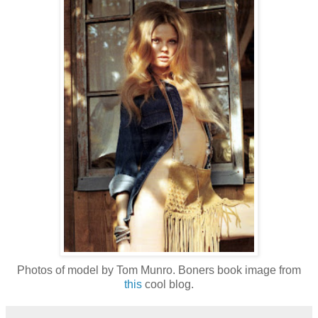
Photos of model by Tom Munro. Boners book image from
this
cool blog.