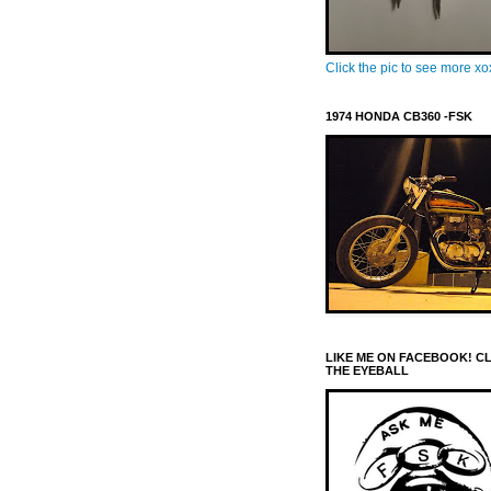
Click the pic to see more x
1974 HONDA CB360 -FSK
LIKE ME ON FACEBOOK! C
THE EYEBALL