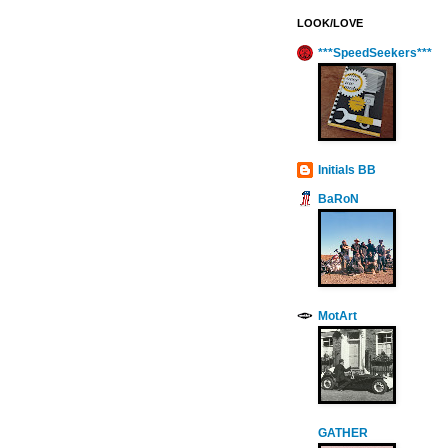
LOOK/LOVE
***SpeedSeekers***
Initials BB
BaRoN
MotArt
GATHER