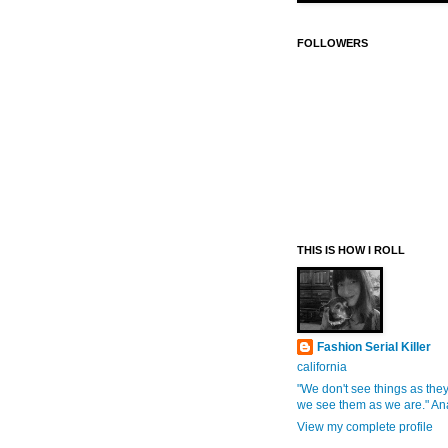
FOLLOWERS
THIS IS HOW I ROLL
Fashion Serial Killer
california
"We don't see things as they
we see them as we are." An
View my complete profile