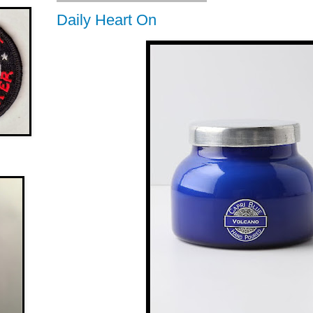
Daily Heart On