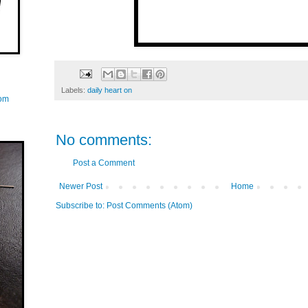
Labels:
daily heart on
com
No comments:
Post a Comment
Newer Post
Home
Subscribe to:
Post Comments (Atom)