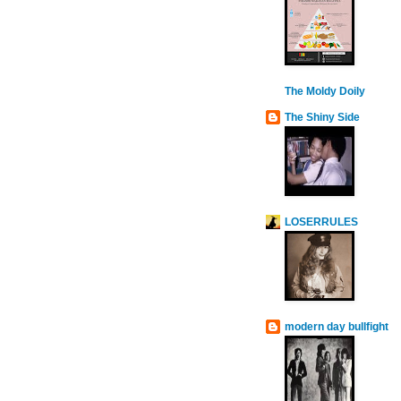
The Moldy Doily
The Shiny Side
LOSERRULES
modern day bullfight