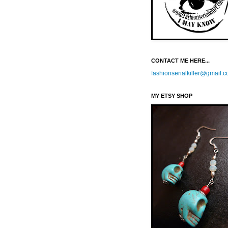
CONTACT ME HERE...
fashionserialkiller@gmail.
MY ETSY SHOP