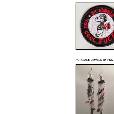
FOR SALE-JEWELS BY FSK