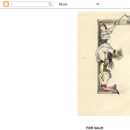
FOR SALE!