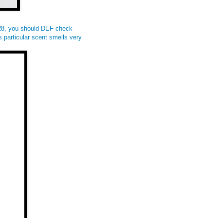
$28, you should DEF check
 particular scent smells very