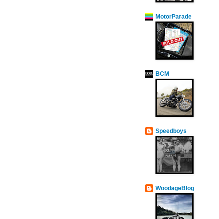
MotorParade
BCM
Speedboys
WoodageBlog