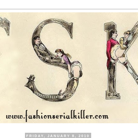
FRIDAY, JANUARY 8, 2010