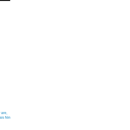
 are,
ais Nin