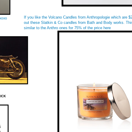
If you like the Volcano Candles from Anthropologie which are 
oxoxo
out these Slatkin & Co candles from Bath and Body works. This
similar to the Anthro ones for 75% of the price
here
LICK