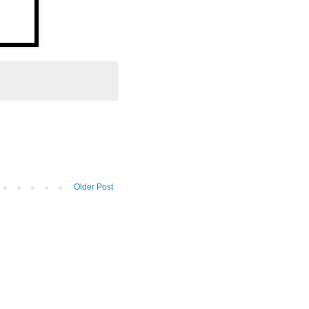
Older Post