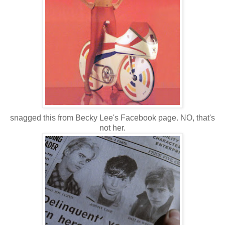
snagged this from Becky Lee's Facebook page. NO, that's
not her.