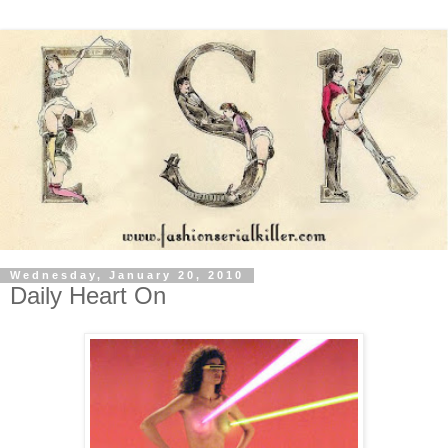
Wednesday, January 20, 2010
Daily Heart On