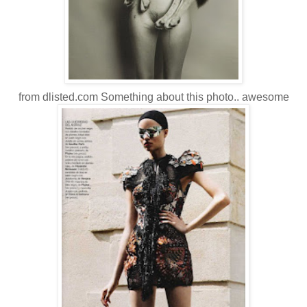
from dlisted.com Something about this photo.. awesome