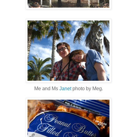
Me and Ms
Janet
photo by Meg.