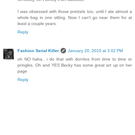
I was obsessed with those pretzels too, until I ate almost a
whole bag in one sitting. Now I can't go near them for at
least a couple years.
Reply
Fashion Serial Killer
January 20, 2010 at 3:02 PM
oh NO haha.. i do that with dorritos from time to time or
pringles. Oh and YES Becky has some great art up on her
page
Reply