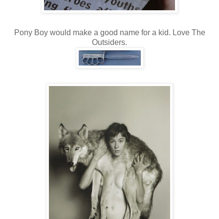
Pony Boy would make a good name for a kid. Love The
Outsiders.