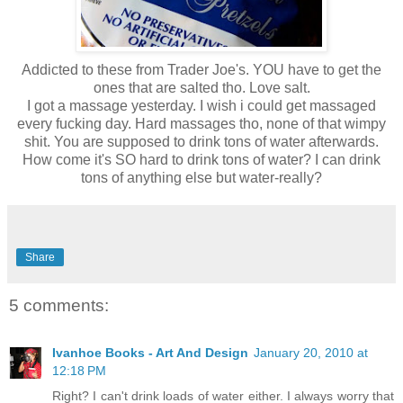
Addicted to these from Trader Joe's. YOU have to get the
ones that are salted tho. Love salt.
I got a massage yesterday. I wish i could get massaged
every fucking day. Hard massages tho, none of that wimpy
shit. You are supposed to drink tons of water afterwards.
How come it's SO hard to drink tons of water? I can drink
tons of anything else but water-really?
Share
5 comments:
Ivanhoe Books - Art And Design
January 20, 2010 at
12:18 PM
Right? I can't drink loads of water either. I always worry that