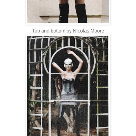
Top and bottom by Nicolas Moore