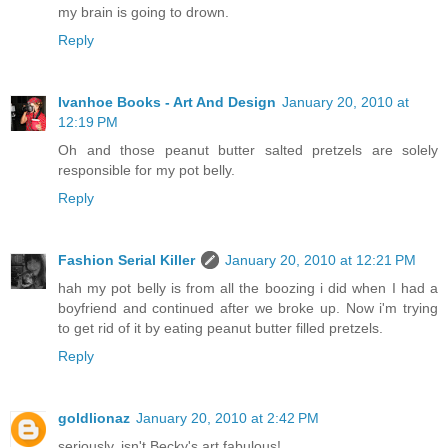
my brain is going to drown.
Reply
Ivanhoe Books - Art And Design
January 20, 2010 at
12:19 PM
Oh and those peanut butter salted pretzels are solely
responsible for my pot belly.
Reply
Fashion Serial Killer
January 20, 2010 at 12:21 PM
hah my pot belly is from all the boozing i did when I had a
boyfriend and continued after we broke up. Now i'm trying
to get rid of it by eating peanut butter filled pretzels.
Reply
goldlionaz
January 20, 2010 at 2:42 PM
seriously, isn't Becky's art fabulous!