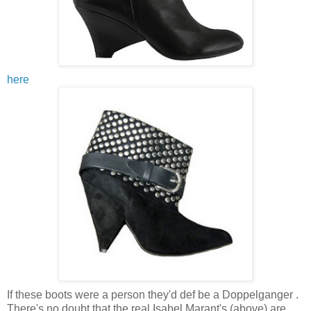
here
If these boots were a person they'd def be a Doppelganger .
There's no doubt that the real Isabel Marant's (above) are