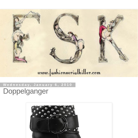
Wednesday, January 6, 2010
Doppelganger