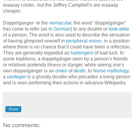
waaaay cooler.. but the Jeffrey Campbell's are waaaay
cheaper.
Doppelganger- In the
vernacular
, the word "doppelgänger"
has come to refer (as in
German
) to any double or
look-alike
of a person. The word is also used to describe the sensation
of having glimpsed oneself in
peripheral vision
, in a position
where there is no chance that it could have been a reflection.
They are generally regarded as
harbingers
of bad luck. In
some traditions, a doppelgänger seen by a person's friends
or relatives portends illness or danger, while seeing one's
own doppelgänger is an
omen
of
death
. In
Norse mythology
,
a
vardøger
is a ghostly double who precedes a living person
and is seen performing their actions in advance-Wikipedia
Share
No comments: