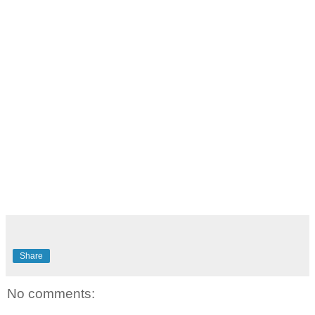
Share
No comments: