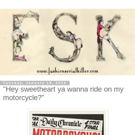
Tuesday, January 19, 2010
"Hey sweetheart ya wanna ride on my
motorcycle?"