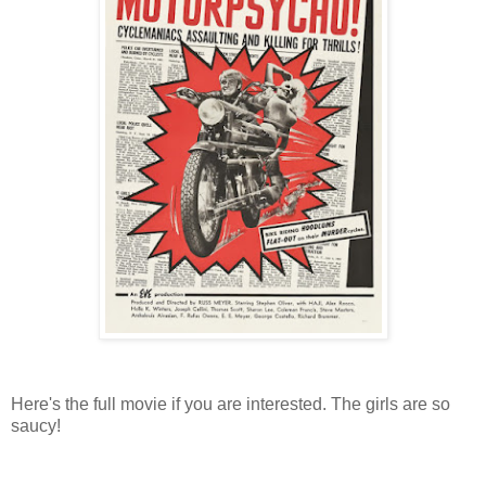
Here's the full movie if you are interested. The girls are so
saucy!