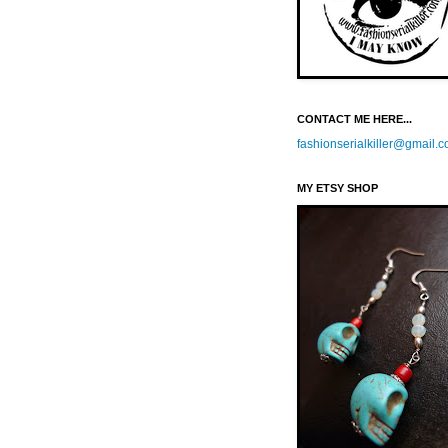
CONTACT ME HERE...
fashionserialkiller@gmail.
MY ETSY SHOP