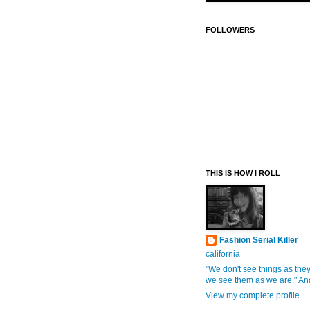
FOLLOWERS
THIS IS HOW I ROLL
Fashion Serial Killer
california
"We don't see things as they
we see them as we are." An
View my complete profile