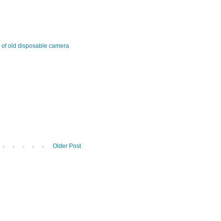
s of old disposable camera
Older Post