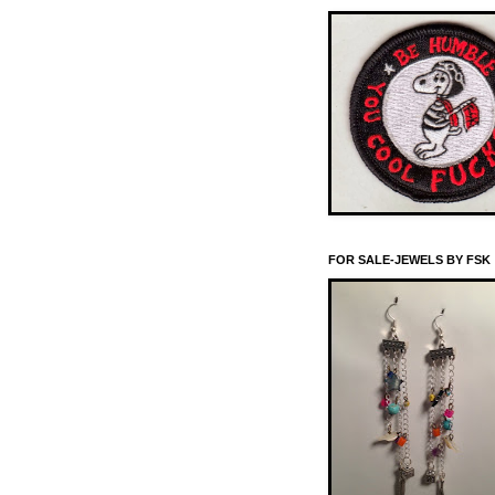
FOR SALE-JEWELS BY FSK