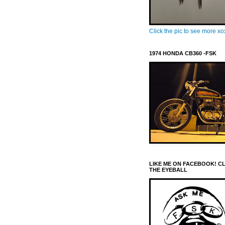
Click the pic to see more x
1974 HONDA CB360 -FSK
LIKE ME ON FACEBOOK! C
THE EYEBALL