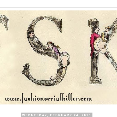
WEDNESDAY, FEBRUARY 24, 2010