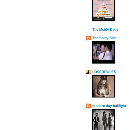
The Moldy Doily
The Shiny Side
LOSERRULES
modern day bullfight