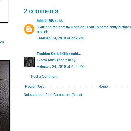
2 comments:
Initials BB
said...
$50k and the best they can do is put up some shitty picture
pics eh!
February 24, 2010 at 2:49 PM
com
Fashion Serial Killer
said...
I know huh? I find it fishy..
February 24, 2010 at 2:52 PM
Post a Comment
Newer Post
Home
Subscribe to:
Post Comments (Atom)