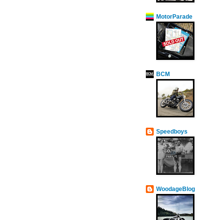
MotorParade
BCM
Speedboys
WoodageBlog