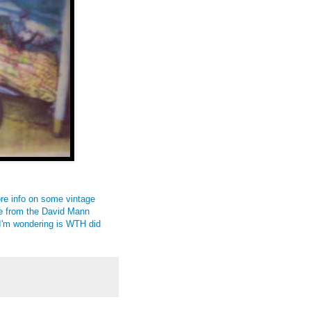
ore info on some vintage
ke from the David Mann
 I'm wondering is WTH did