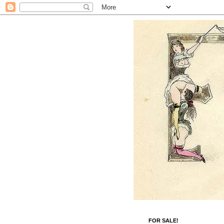
FOR SALE!