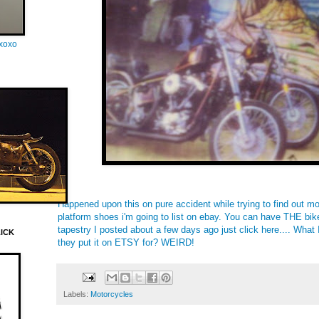
oxoxo
Happened upon this on pure accident while trying to find out m
platform shoes i'm going to list on ebay. You can have THE bi
tapestry I posted about a few days ago just click
here
.... What
LICK
they put it on ETSY for? WEIRD!
Labels:
Motorcycles