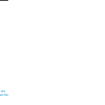
 are,
ais Nin