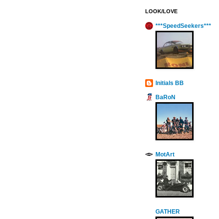
LOOK/LOVE
***SpeedSeekers***
Initials BB
BaRoN
MotArt
GATHER