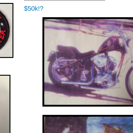
$50k!?