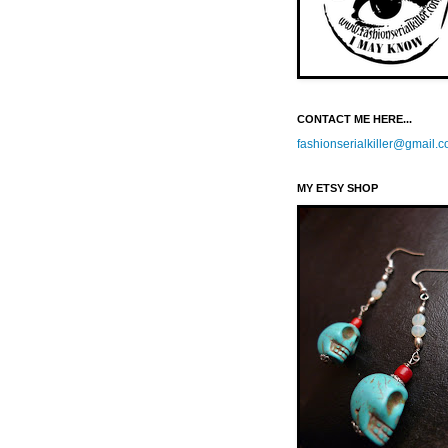
CONTACT ME HERE...
fashionserialkiller@gmail.
MY ETSY SHOP