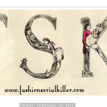
FRIDAY, FEBRUARY 26, 2010