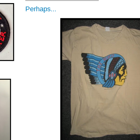
Perhaps...