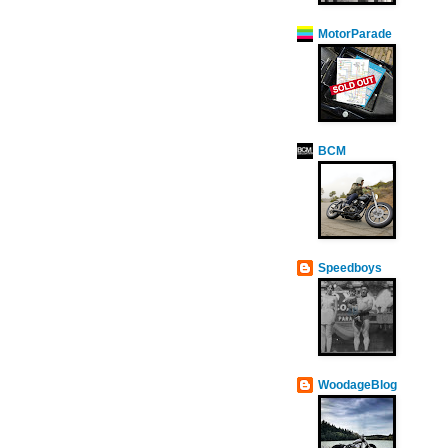
MotorParade
BCM
Speedboys
WoodageBlog