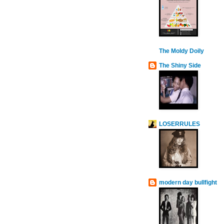
The Moldy Doily
The Shiny Side
LOSERRULES
modern day bullfight