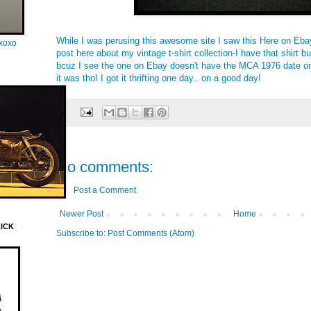
While I was perusing
this
awesome site I saw this
Here on Eba
oxoxo
post
here
about my vintage t-shirt collection-I have that shirt b
bcuz I see the one on Ebay doesn't have the MCA 1976 date on 
it was tho! I got it thrifting one day.. on a good day!
No comments:
Post a Comment
Newer Post
Home
LICK
Subscribe to:
Post Comments (Atom)