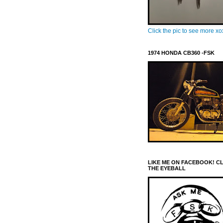
Click the pic to see more x
1974 HONDA CB360 -FSK
LIKE ME ON FACEBOOK! C
THE EYEBALL