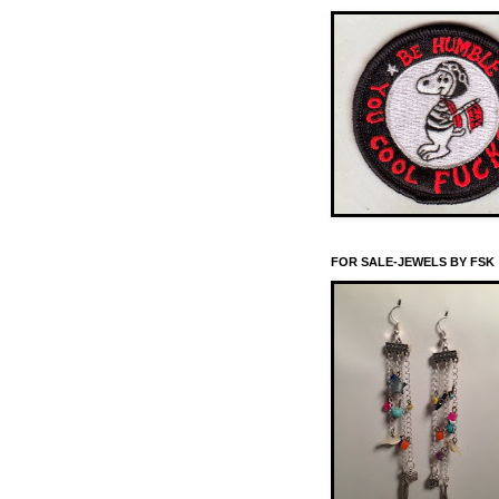
FOR SALE-JEWELS BY FSK