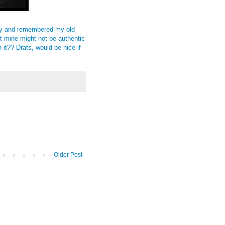
y
and remembered my old
ut mine might not be authentic
it?? Drats, would be nice if
Older Post