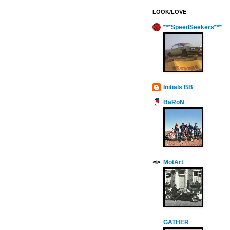
LOOK/LOVE
***SpeedSeekers***
Initials BB
BaRoN
MotArt
GATHER