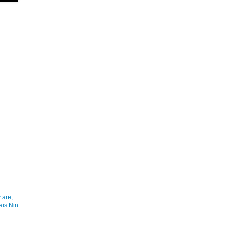
 are,
ais Nin