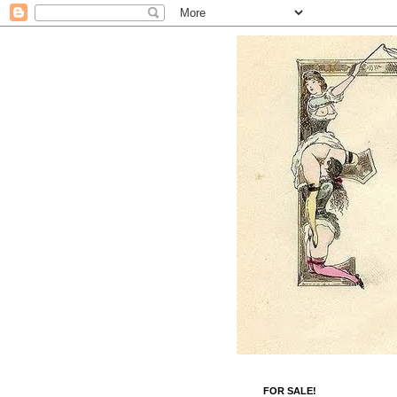
FOR SALE!