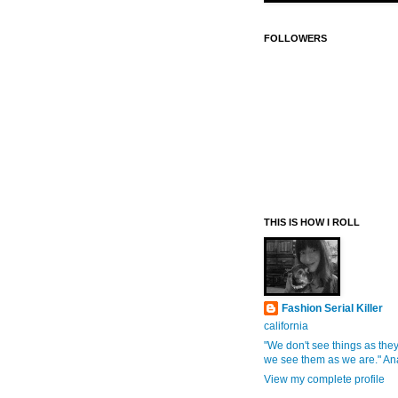
FOLLOWERS
THIS IS HOW I ROLL
Fashion Serial Killer
california
"We don't see things as they
we see them as we are." An
View my complete profile