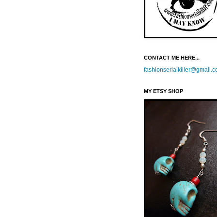
CONTACT ME HERE...
fashionserialkiller@gmail.
MY ETSY SHOP