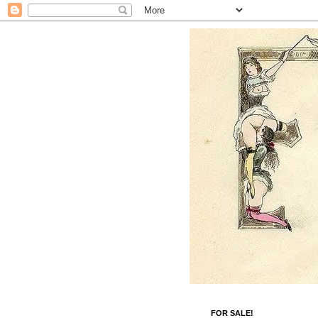
FOR SALE!