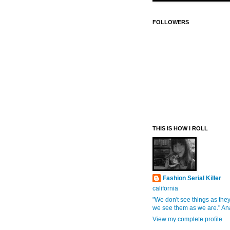
FOLLOWERS
THIS IS HOW I ROLL
Fashion Serial Killer
california
"We don't see things as they
we see them as we are." An
View my complete profile