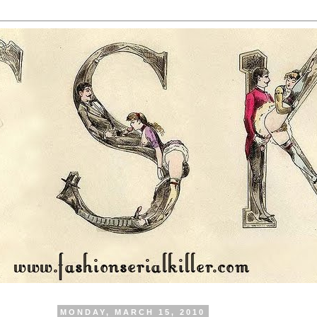
MONDAY, MARCH 15, 2010