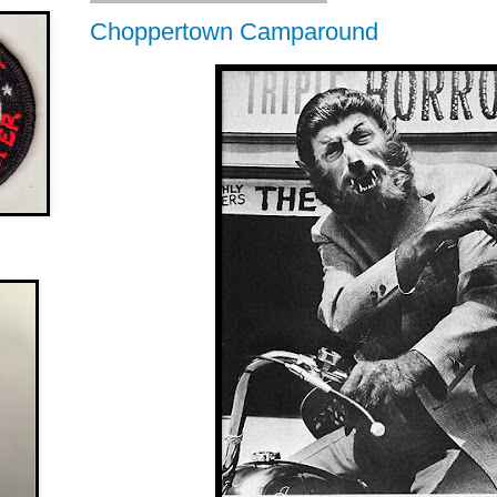
Choppertown Camparound