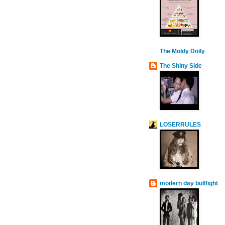
The Moldy Doily
The Shiny Side
LOSERRULES
modern day bullfight