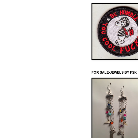
FOR SALE-JEWELS BY FSK