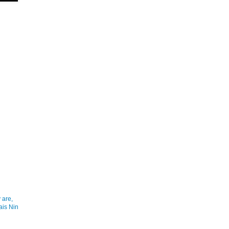
 are,
ais Nin