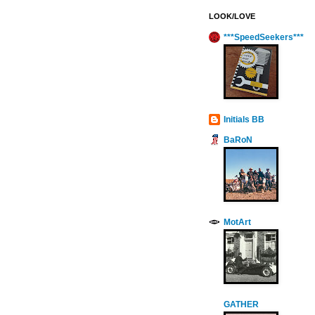
LOOK/LOVE
***SpeedSeekers***
Initials BB
BaRoN
MotArt
GATHER