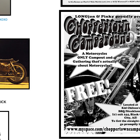
oxoxo
LICK