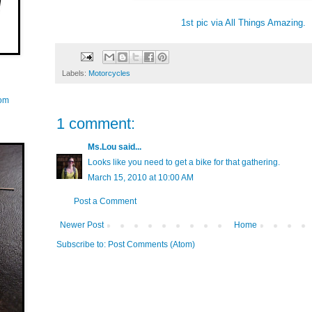
1st pic via All Things Amazing.
Labels:
Motorcycles
com
1 comment:
Ms.Lou
said...
Looks like you need to get a bike for that gathering.
March 15, 2010 at 10:00 AM
Post a Comment
Newer Post
Home
Subscribe to:
Post Comments (Atom)