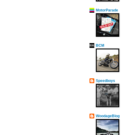
MotorParade
BCM
Speedboys
WoodageBlog