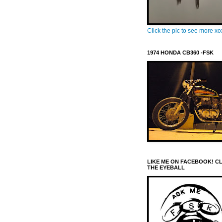
Click the pic to see more x
1974 HONDA CB360 -FSK
LIKE ME ON FACEBOOK! C
THE EYEBALL