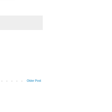
Older Post