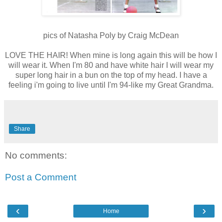
pics of Natasha Poly by Craig McDean
LOVE THE HAIR! When mine is long again this will be how I
will wear it. When I'm 80 and have white hair I will wear my
super long hair in a bun on the top of my head. I have a
feeling i'm going to live until I'm 94-like my Great Grandma.
Share
No comments:
Post a Comment
‹
›
Home