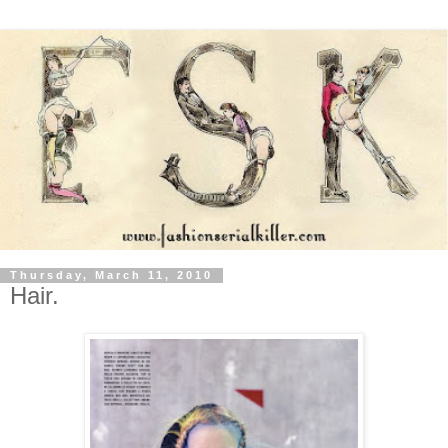
Thursday, March 11, 2010
Hair.