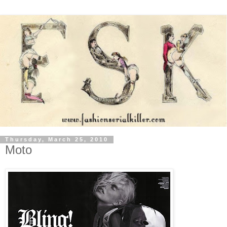
Thursday, March 25, 2010
Moto