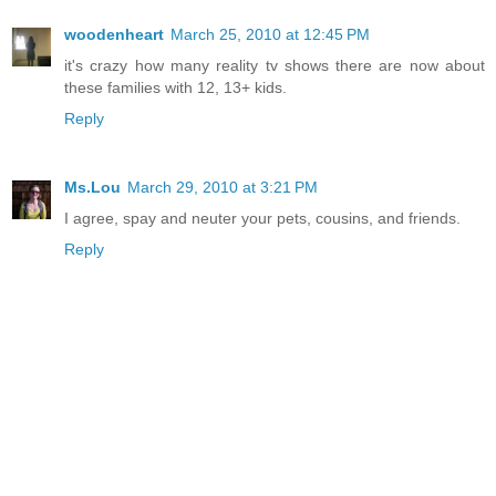
woodenheart
March 25, 2010 at 12:45 PM
it's crazy how many reality tv shows there are now about
these families with 12, 13+ kids.
Reply
Ms.Lou
March 29, 2010 at 3:21 PM
I agree, spay and neuter your pets, cousins, and friends.
Reply