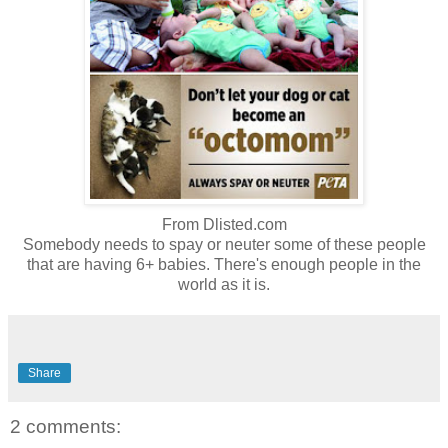
From Dlisted.com
Somebody needs to spay or neuter some of these people
that are having 6+ babies. There's enough people in the
world as it is.
Share
2 comments: