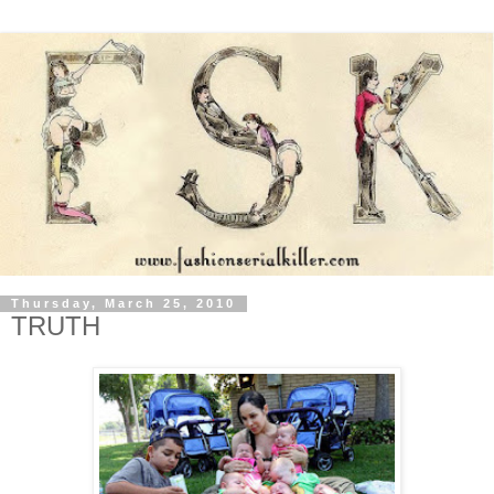
Thursday, March 25, 2010
TRUTH