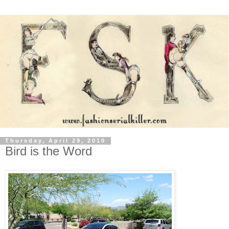
Thursday, April 29, 2010
Bird is the Word