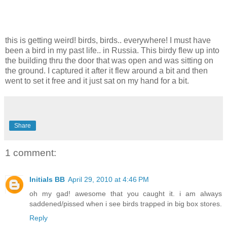
this is getting weird! birds, birds.. everywhere! I must have
been a bird in my past life.. in Russia. This birdy flew up into
the building thru the door that was open and was sitting on
the ground. I captured it after it flew around a bit and then
went to set it free and it just sat on my hand for a bit.
Share
1 comment:
Initials BB
April 29, 2010 at 4:46 PM
oh my gad! awesome that you caught it. i am always
saddened/pissed when i see birds trapped in big box stores.
Reply