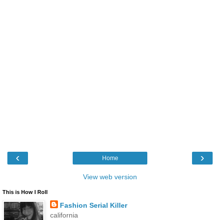
‹
›
Home
View web version
This is How I Roll
Fashion Serial Killer
california