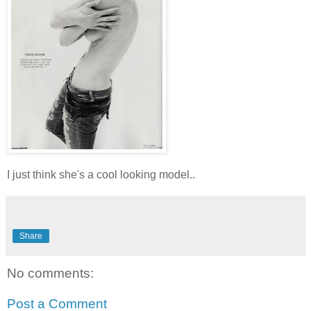
I just think she's a cool looking model..
Share
No comments:
Post a Comment