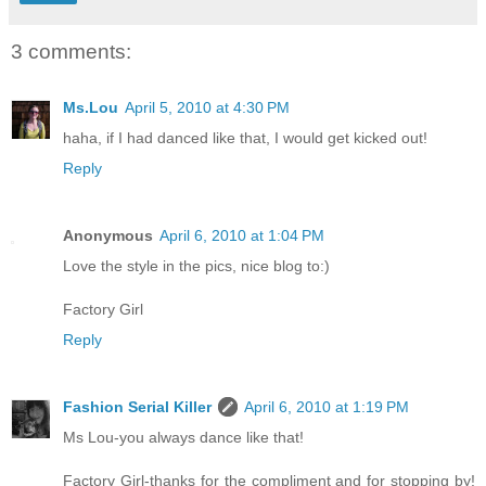
3 comments:
Ms.Lou
April 5, 2010 at 4:30 PM
haha, if I had danced like that, I would get kicked out!
Reply
Anonymous
April 6, 2010 at 1:04 PM
Love the style in the pics, nice blog to:)
Factory Girl
Reply
Fashion Serial Killer
April 6, 2010 at 1:19 PM
Ms Lou-you always dance like that!
Factory Girl-thanks for the compliment and for stopping by!