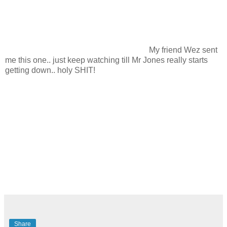
My friend Wez sent
me this one.. just keep watching till Mr Jones really starts
getting down.. holy SHIT!
Share