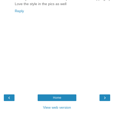
Love the style in the pics as well
Reply
‹
›
Home
View web version