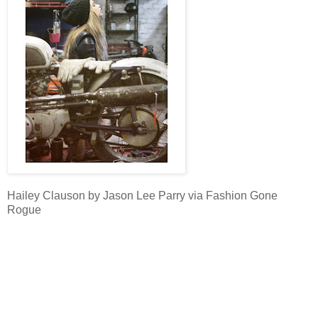
Hailey Clauson by Jason Lee Parry via Fashion Gone
Rogue