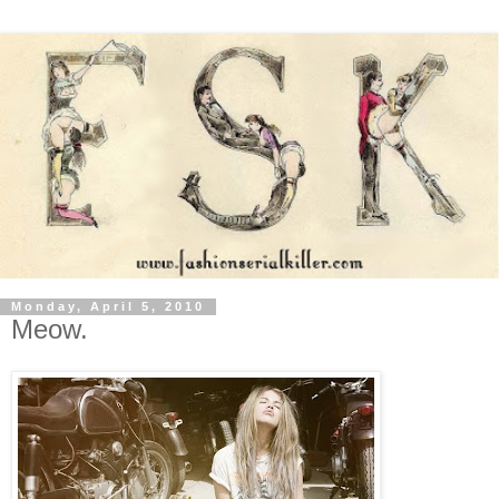
Monday, April 5, 2010
Meow.