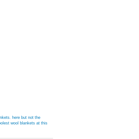
ankets.
here
but not the
oolest wool blankets at this