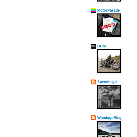
MotorParade
BCM
Speedboys
WoodageBlog