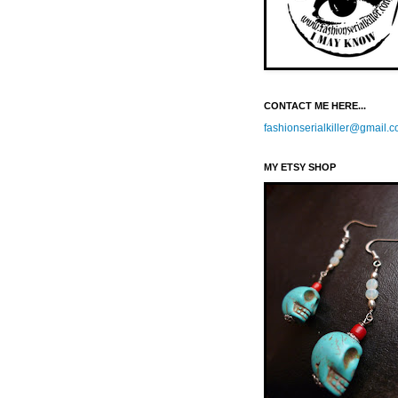
CONTACT ME HERE...
fashionserialkiller@gmail.
MY ETSY SHOP