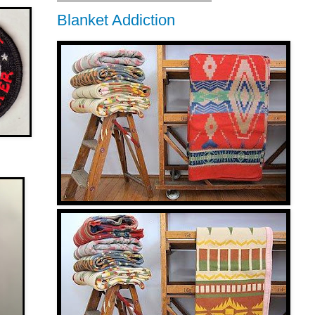
Blanket Addiction