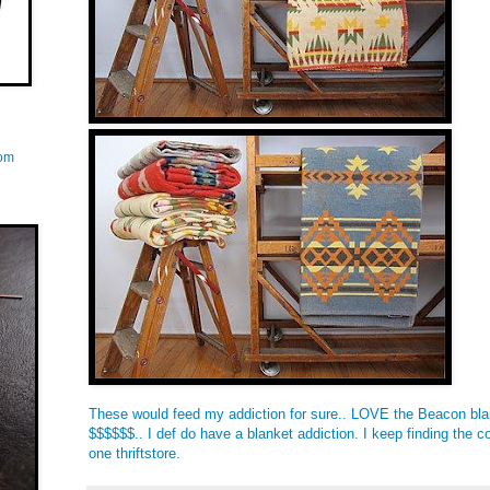
com
These would feed my addiction for sure.. LOVE the Beacon bl
$$$$$$.. I def do have a blanket addiction. I keep finding the c
one thriftstore.