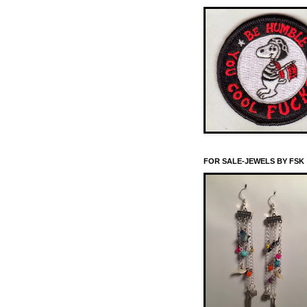
FOR SALE-JEWELS BY FSK