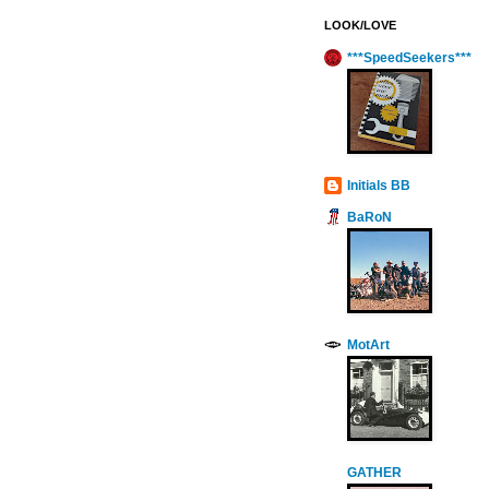
LOOK/LOVE
***SpeedSeekers***
Initials BB
BaRoN
MotArt
GATHER