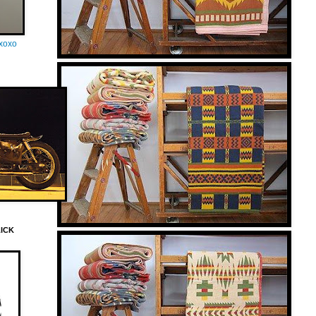
oxoxo
LICK