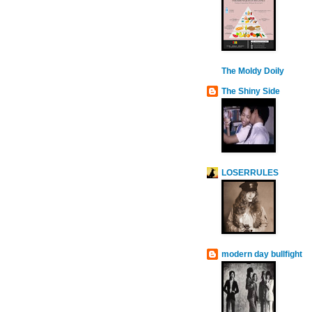
The Moldy Doily
The Shiny Side
LOSERRULES
modern day bullfight