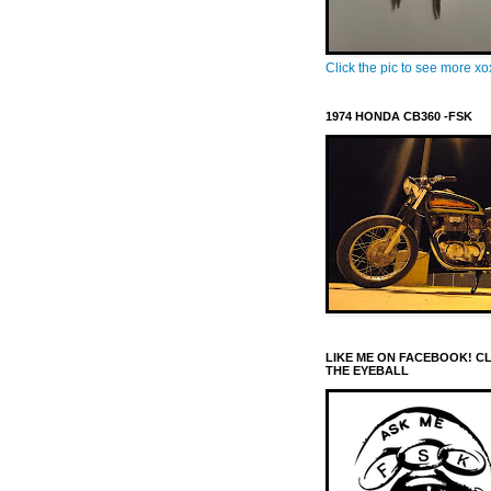
Click the pic to see more x
1974 HONDA CB360 -FSK
LIKE ME ON FACEBOOK! C
THE EYEBALL