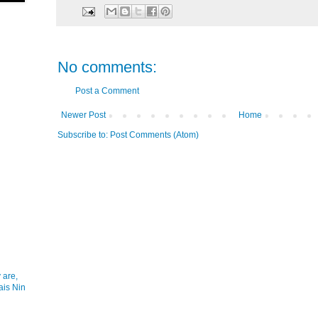
No comments:
Post a Comment
Newer Post
Home
Subscribe to:
Post Comments (Atom)
 are,
ais Nin