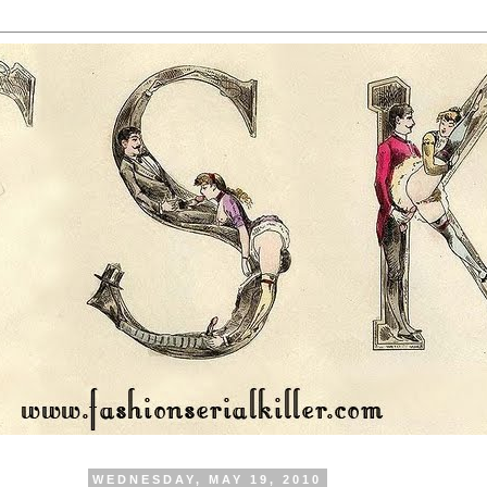
WEDNESDAY, MAY 19, 2010