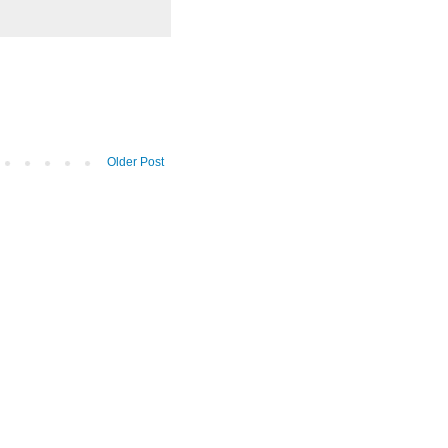
Older Post