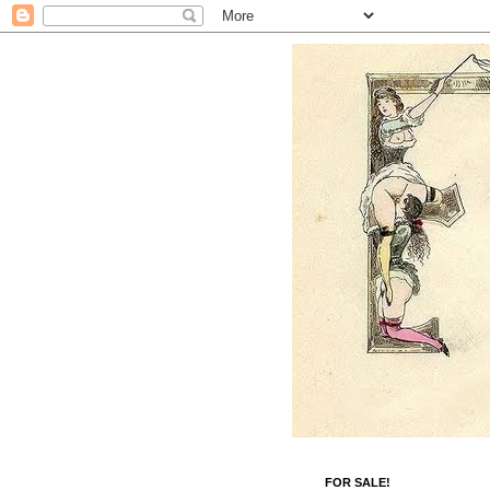
FOR SALE!