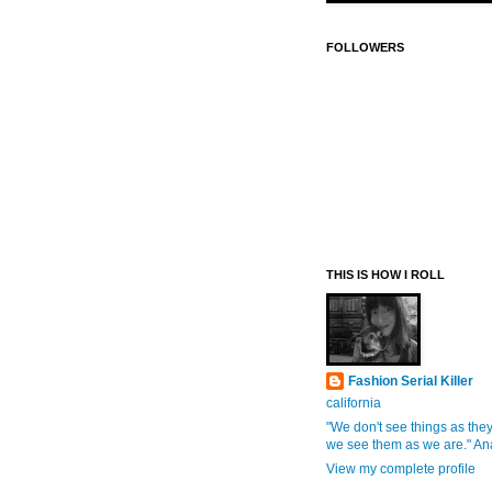
FOLLOWERS
THIS IS HOW I ROLL
Fashion Serial Killer
california
"We don't see things as they
we see them as we are." An
View my complete profile