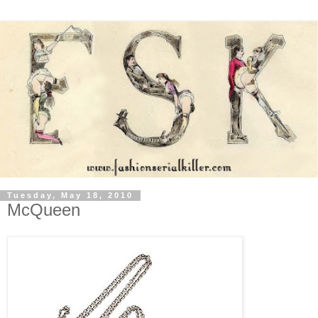
Tuesday, May 18, 2010
McQueen