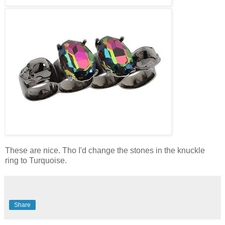
These are nice. Tho I'd change the stones in the knuckle
ring to Turquoise.
Share