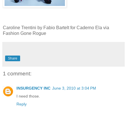
Caroline Trentini by Fabio Bartelt for Caderno Ela via
Fashion Gone Rogue
Share
1 comment:
INSURGENCY INC
June 3, 2010 at 3:04 PM
I need those.
Reply