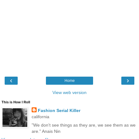
‹
›
Home
View web version
This is How I Roll
Fashion Serial Killer
california
"We don't see things as they are, we see them as we
are." Anais Nin