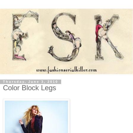
Thursday, June 3, 2010
Color Block Legs