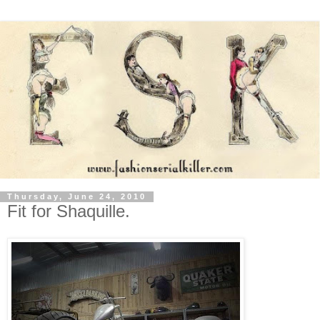
Thursday, June 24, 2010
Fit for Shaquille.