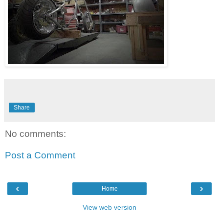
Share
No comments:
Post a Comment
‹
›
Home
View web version