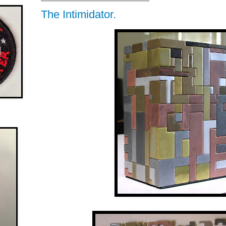
The Intimidator.