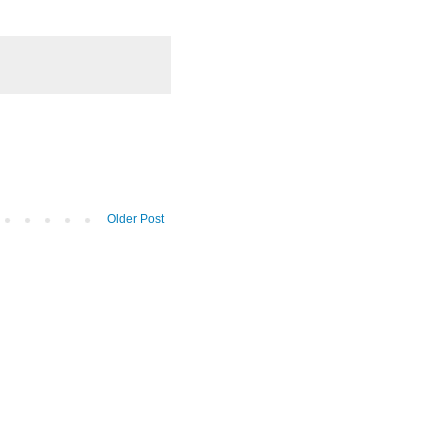
Older Post