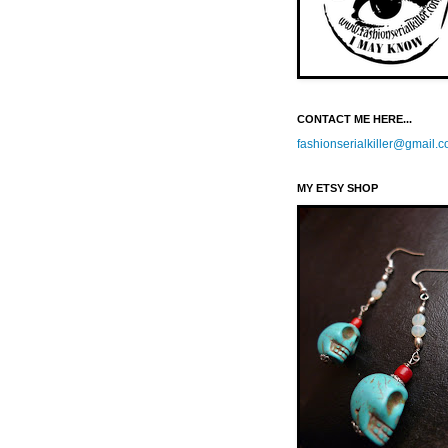
CONTACT ME HERE...
fashionserialkiller@gmail.
MY ETSY SHOP