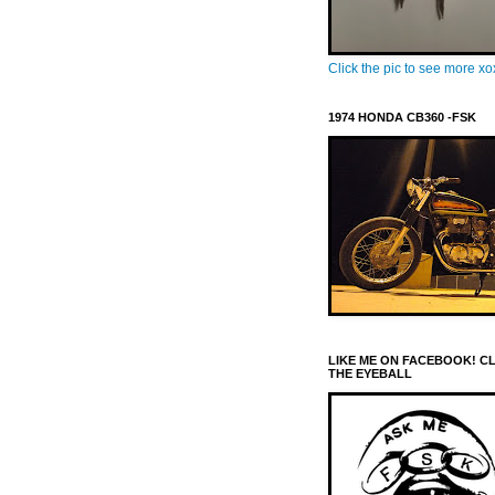
Click the pic to see more x
1974 HONDA CB360 -FSK
LIKE ME ON FACEBOOK! C
THE EYEBALL