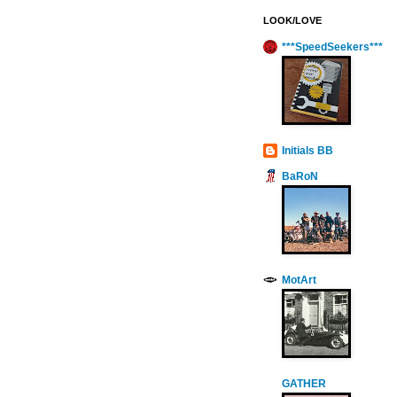
LOOK/LOVE
***SpeedSeekers***
Initials BB
BaRoN
MotArt
GATHER