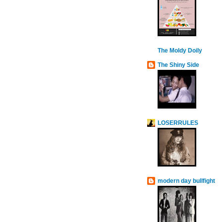
The Moldy Doily
The Shiny Side
LOSERRULES
modern day bullfight