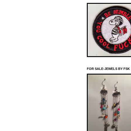
FOR SALE-JEWELS BY FSK