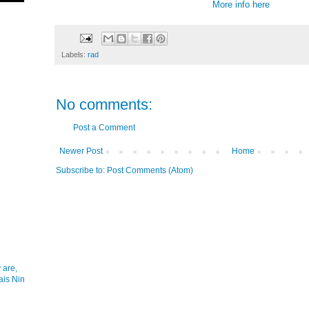
More info
here
Labels:
rad
No comments:
Post a Comment
Newer Post
Home
Subscribe to:
Post Comments (Atom)
 are,
ais Nin