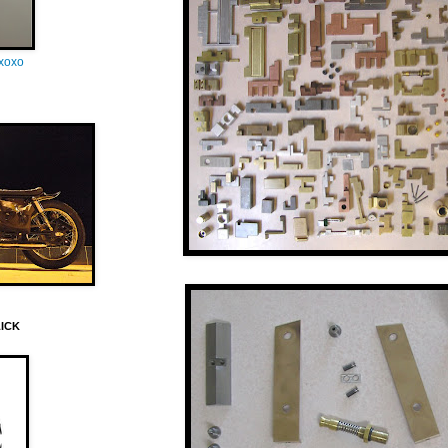
oxoxo
LICK