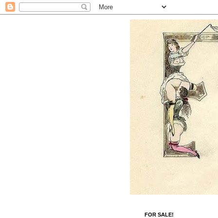
FOR SALE!