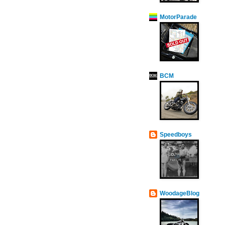
MotorParade
BCM
Speedboys
WoodageBlog