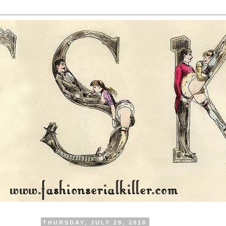
THURSDAY, JULY 29, 2010