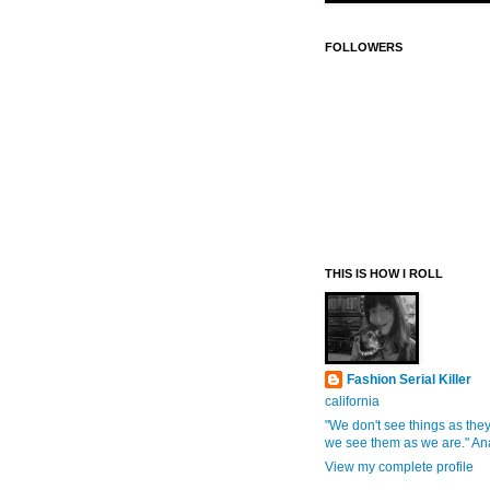
FOLLOWERS
THIS IS HOW I ROLL
Fashion Serial Killer
california
"We don't see things as they
we see them as we are." An
View my complete profile