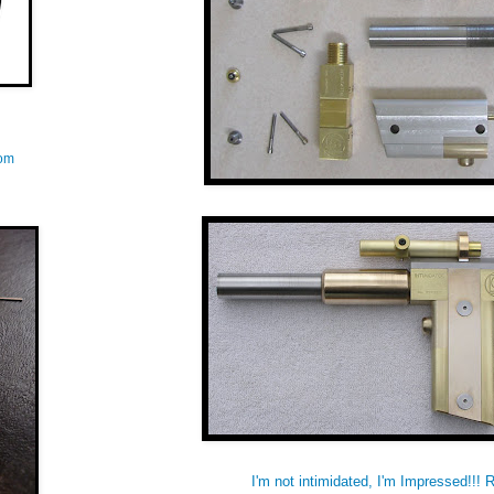
com
I'm not intimidated, I'm Impressed!!! 