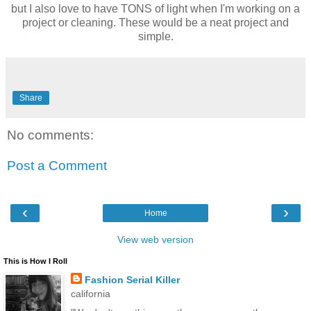
but I also love to have TONS of light when I'm working on a
project or cleaning. These would be a neat project and
simple.
Share
No comments:
Post a Comment
‹
›
Home
View web version
This is How I Roll
Fashion Serial Killer
california