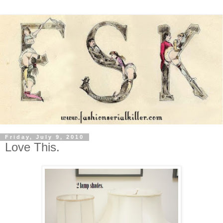
Friday, July 9, 2010
Love This.