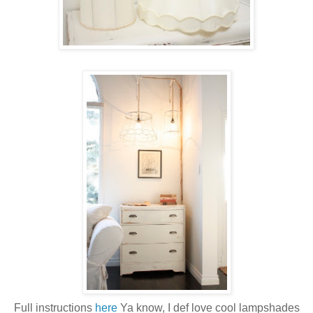
Full instructions
here
Ya know, I def love cool lampshades