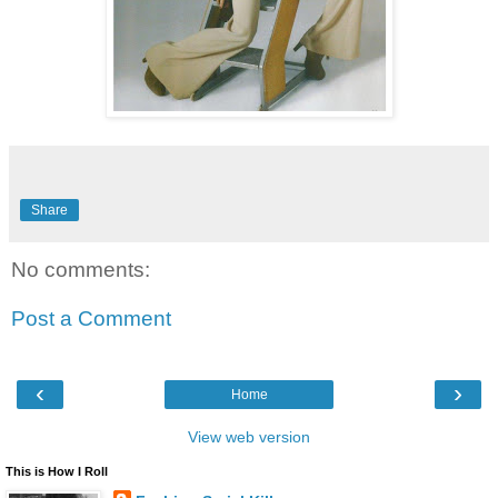
Share
No comments:
Post a Comment
‹
›
Home
View web version
This is How I Roll