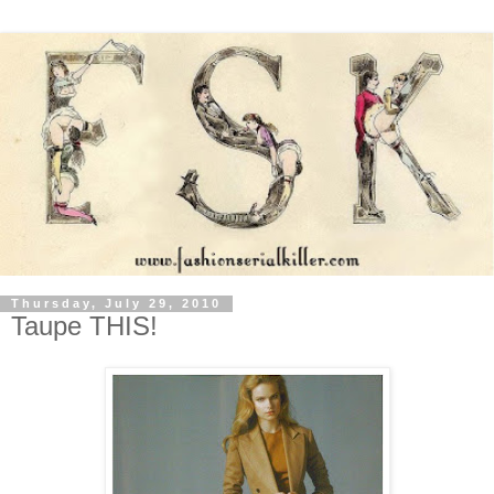
Thursday, July 29, 2010
Taupe THIS!