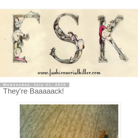
Wednesday, July 21, 2010
They're Baaaaack!