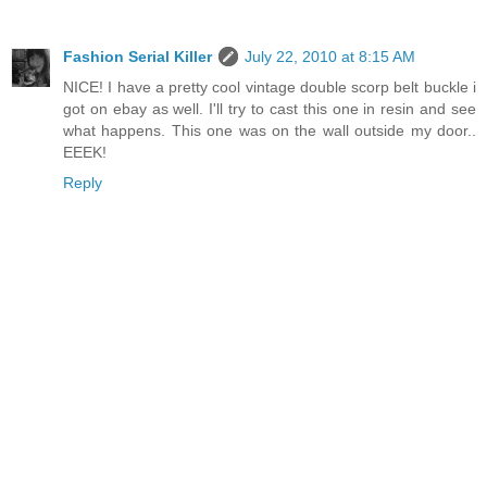
Fashion Serial Killer
July 22, 2010 at 8:15 AM
NICE! I have a pretty cool vintage double scorp belt buckle i
got on ebay as well. I'll try to cast this one in resin and see
what happens. This one was on the wall outside my door..
EEEK!
Reply