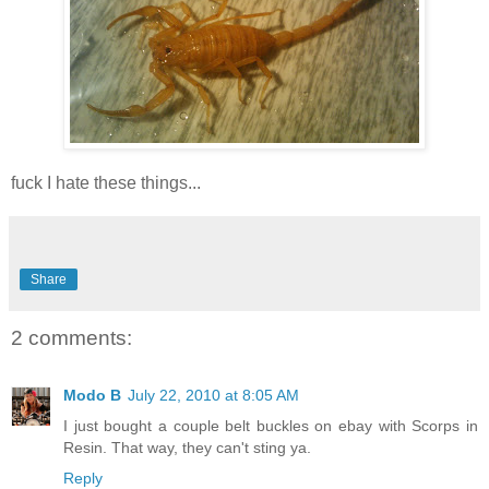
fuck I hate these things...
Share
2 comments:
Modo B
July 22, 2010 at 8:05 AM
I just bought a couple belt buckles on ebay with Scorps in
Resin. That way, they can't sting ya.
Reply