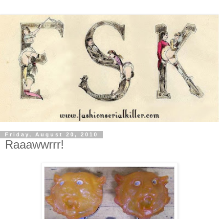
Friday, August 20, 2010
Raaawwrrr!