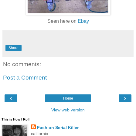
Seen here on
Ebay
Share
No comments:
Post a Comment
‹
›
Home
View web version
This is How I Roll
Fashion Serial Killer
california