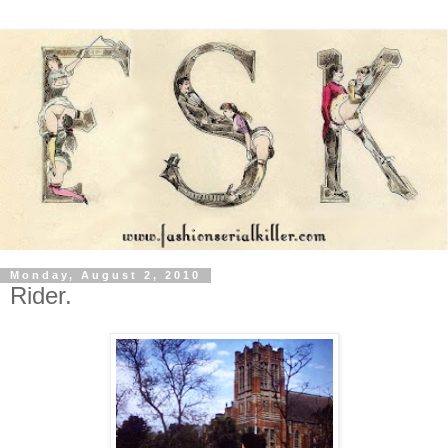
Monday, August 2, 2010
Rider.