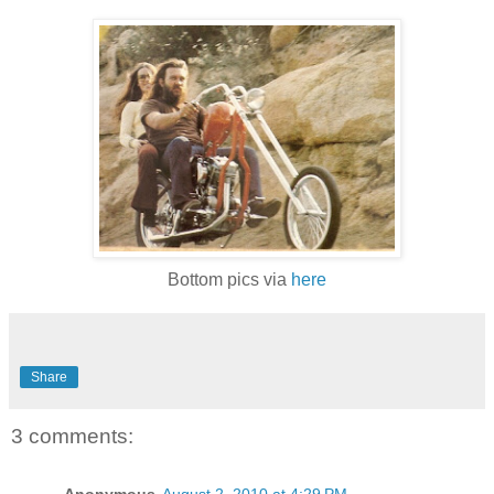
Bottom pics via
here
Share
3 comments:
Anonymous
August 2, 2010 at 4:29 PM