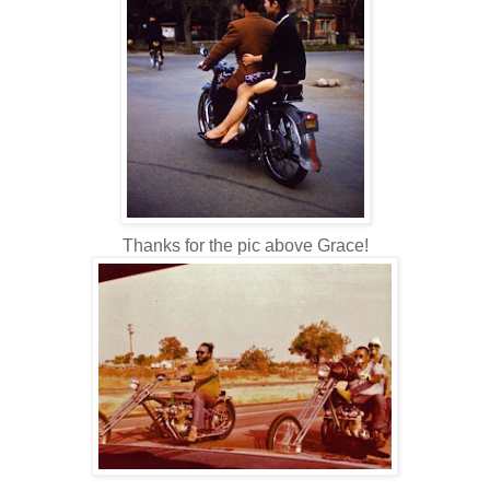
Thanks for the pic above Grace!