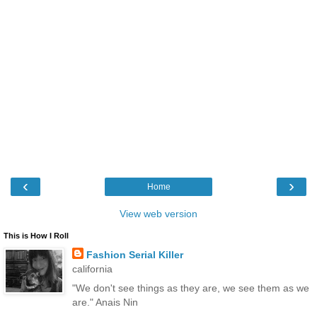
‹
›
Home
View web version
This is How I Roll
Fashion Serial Killer
california
"We don't see things as they are, we see them as we
are." Anais Nin