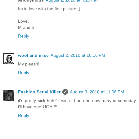
Im in love with the first picture ;)
Love,
M and S
Reply
wool and misc
August 2, 2010 at 10:16 PM
My pleash!
Reply
Fashion Serial Killer
August 3, 2010 at 11:06 PM
it's pretty sick huh? i wish i had one now. maybe someday
i'll have one-UGH!!!!
Reply