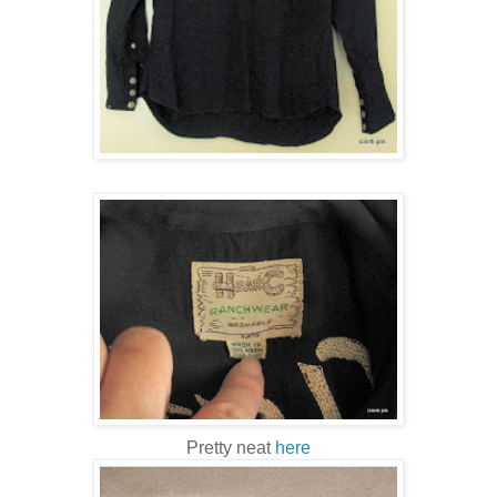
Pretty neat
here