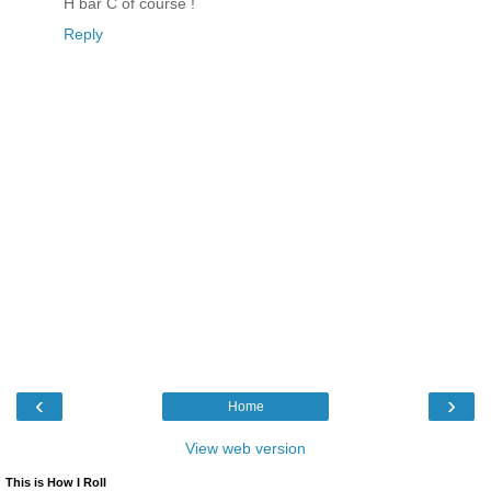
H bar C of course !
Reply
‹
›
Home
View web version
This is How I Roll