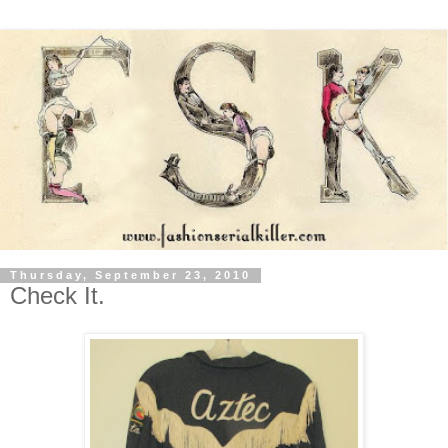
Thursday, September 23, 2010
Check It.