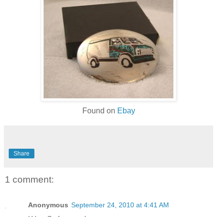
Found on
Ebay
Share
1 comment:
Anonymous
September 24, 2010 at 4:41 AM