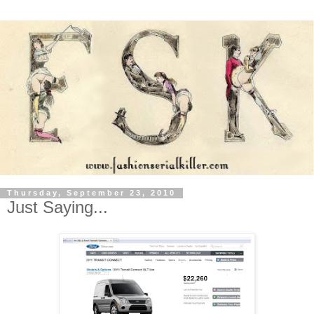
Thursday, September 23, 2010
Just Saying...