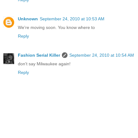
Unknown
September 24, 2010 at 10:53 AM
We're moving soon. You know where to
Reply
Fashion Serial Killer
September 24, 2010 at 10:54 AM
don't say Milwaukee again!
Reply