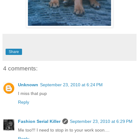
Share
4 comments:
Unknown
September 23, 2010 at 6:24 PM
I miss that pup
Reply
Fashion Serial Killer
September 23, 2010 at 6:29 PM
Me too!!! I need to stop in to your work soon....
Reply