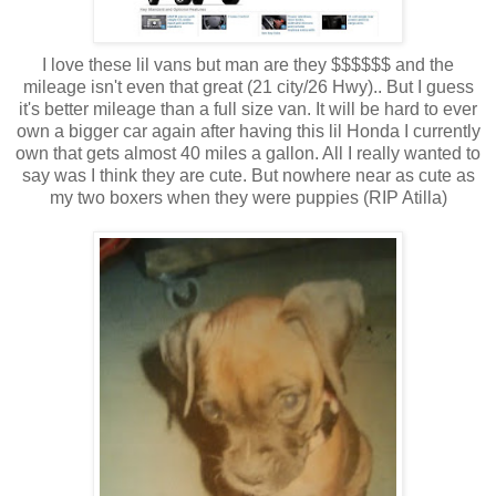
I love these lil vans but man are they $$$$$$ and the
mileage isn't even that great (21 city/26 Hwy).. But I guess
it's better mileage than a full size van. It will be hard to ever
own a bigger car again after having this lil Honda I currently
own that gets almost 40 miles a gallon. All I really wanted to
say was I think they are cute. But nowhere near as cute as
my two boxers when they were puppies (RIP Atilla)