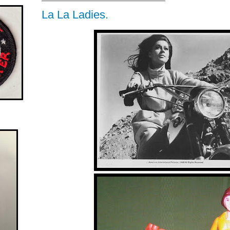
La La Ladies.