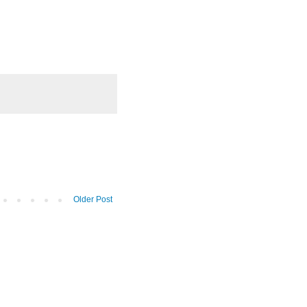
Older Post