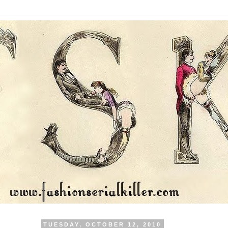
TUESDAY, OCTOBER 12, 2010