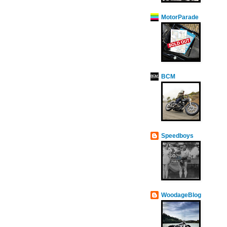
MotorParade
BCM
Speedboys
WoodageBlog