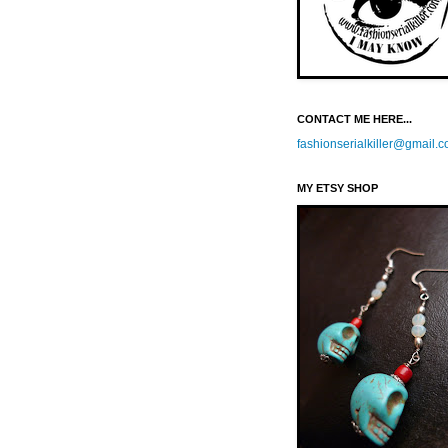
CONTACT ME HERE...
fashionserialkiller@gmail.
MY ETSY SHOP