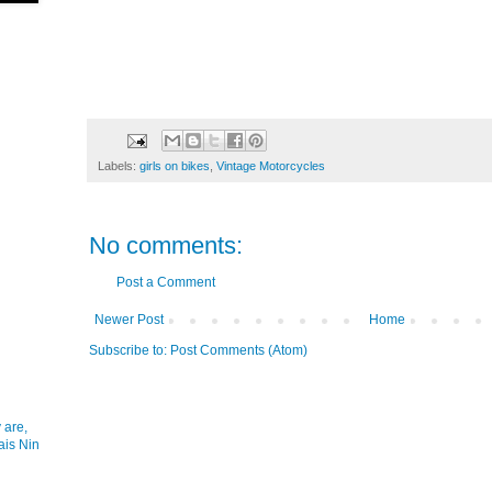
Labels:
girls on bikes
,
Vintage Motorcycles
No comments:
Post a Comment
Newer Post
Home
Subscribe to:
Post Comments (Atom)
 are,
ais Nin