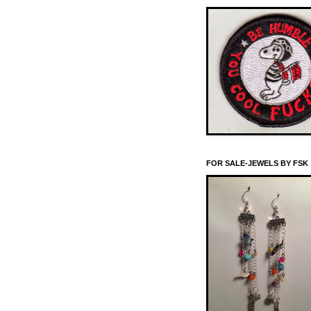
FOR SALE-JEWELS BY FSK