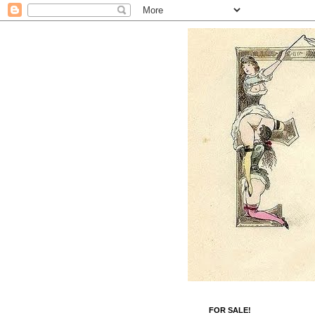
FOR SALE!