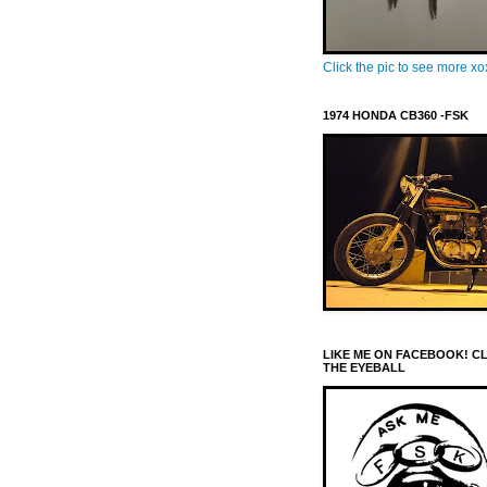
Click the pic to see more x
1974 HONDA CB360 -FSK
LIKE ME ON FACEBOOK! C
THE EYEBALL