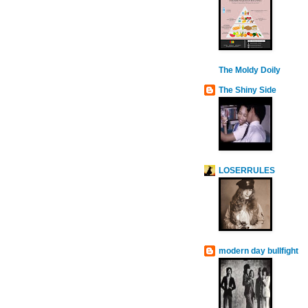
The Moldy Doily
The Shiny Side
LOSERRULES
modern day bullfight