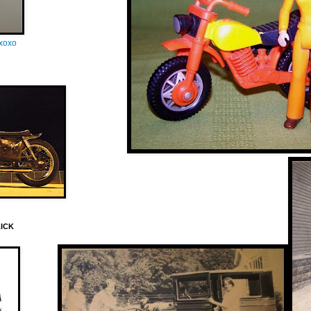
oxoxo
LICK