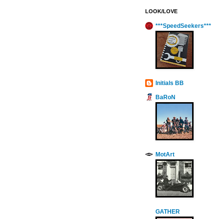
LOOK/LOVE
***SpeedSeekers***
Initials BB
BaRoN
MotArt
GATHER