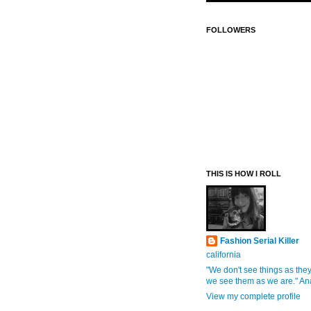
FOLLOWERS
THIS IS HOW I ROLL
Fashion Serial Killer
california
"We don't see things as they
we see them as we are." An
View my complete profile