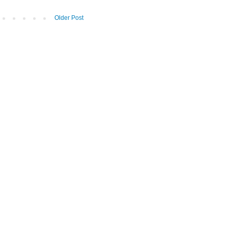
Older Post