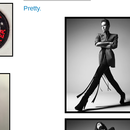
Pretty.