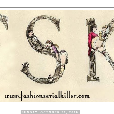
SUNDAY, OCTOBER 31, 2010