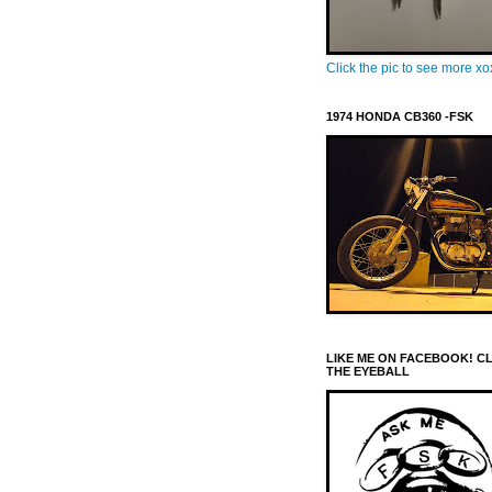
Click the pic to see more x
1974 HONDA CB360 -FSK
LIKE ME ON FACEBOOK! C
THE EYEBALL