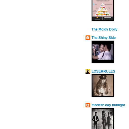
The Moldy Doily
The Shiny Side
LOSERRULES
modern day bullfight