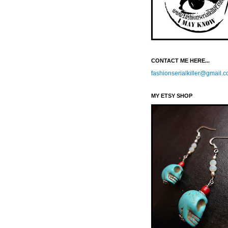
CONTACT ME HERE...
fashionserialkiller@gmail.
MY ETSY SHOP