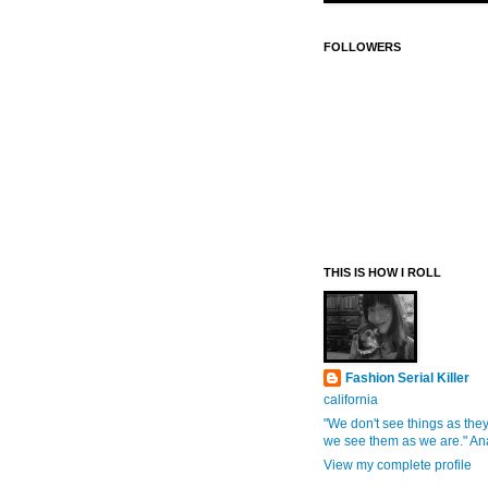
FOLLOWERS
THIS IS HOW I ROLL
Fashion Serial Killer
california
"We don't see things as they
we see them as we are." An
View my complete profile