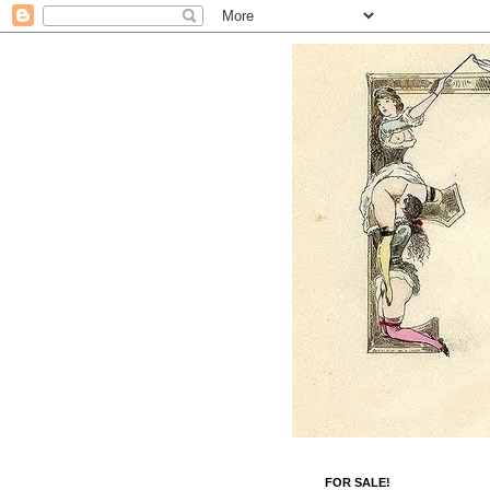
FOR SALE!