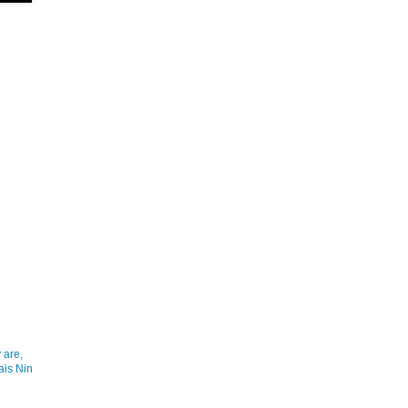
 are,
ais Nin