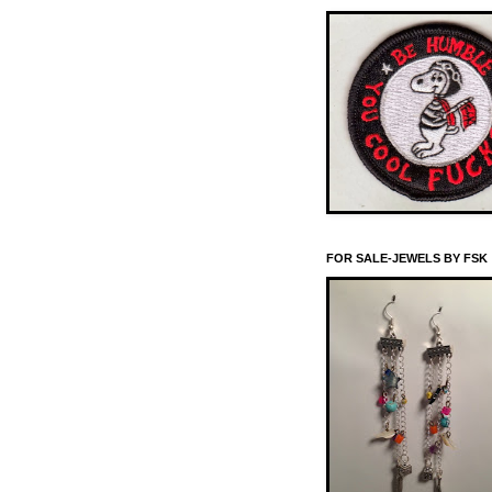
FOR SALE-JEWELS BY FSK