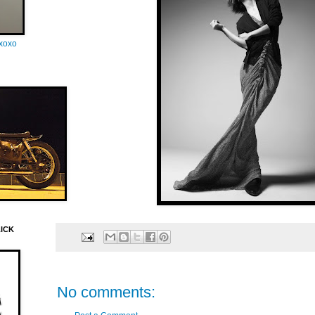
oxoxo
LICK
No comments: