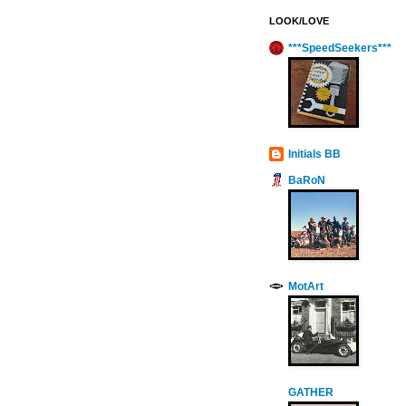
LOOK/LOVE
***SpeedSeekers***
Initials BB
BaRoN
MotArt
GATHER