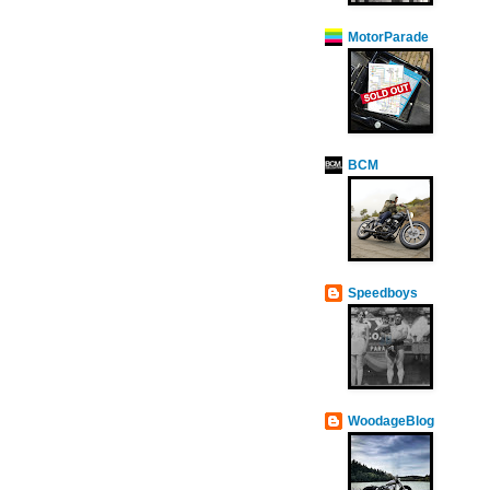
MotorParade
BCM
Speedboys
WoodageBlog