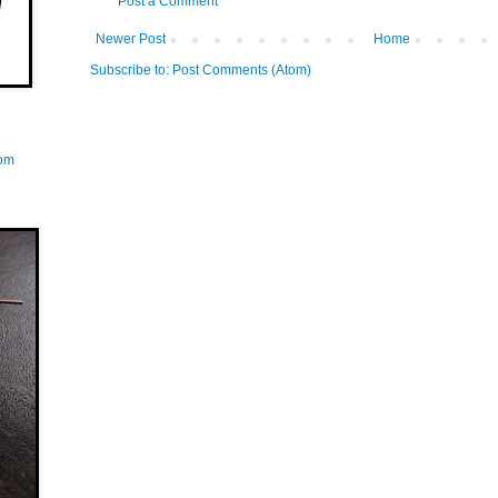
Post a Comment
Newer Post
Home
Subscribe to:
Post Comments (Atom)
com