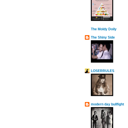
The Moldy Doily
The Shiny Side
LOSERRULES
modern day bullfight