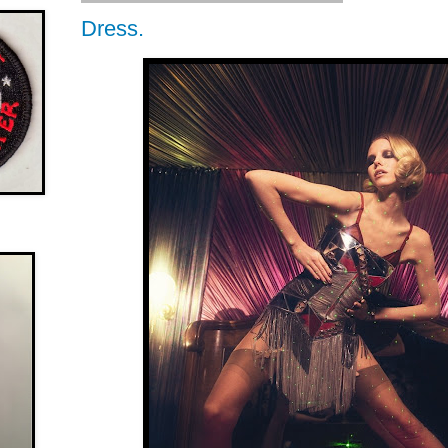
Dress.