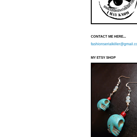
CONTACT ME HERE...
fashionserialkiller@gmail.
MY ETSY SHOP