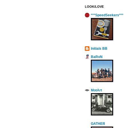
LOOK/LOVE
***SpeedSeekers***
Initials BB
BaRoN
MotArt
GATHER