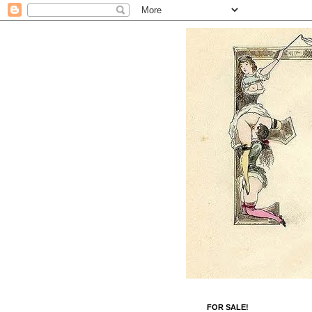
FOR SALE!