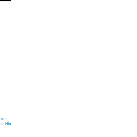
 are,
ais Nin