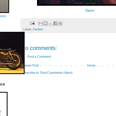
Damn.
oxoxo
Labels:
Fashion
No comments:
Post a Comment
Newer Post
Home
Subscribe to:
Post Comments (Atom)
LICK