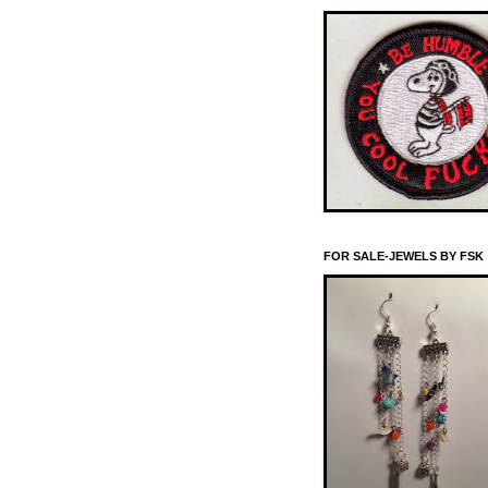
FOR SALE-JEWELS BY FSK