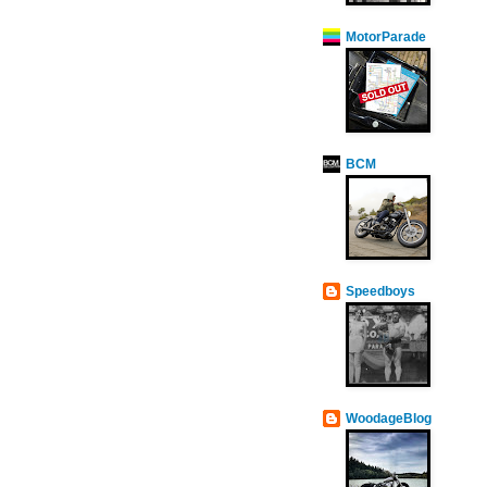
MotorParade
BCM
Speedboys
WoodageBlog