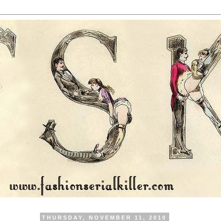
THURSDAY, NOVEMBER 11, 2010