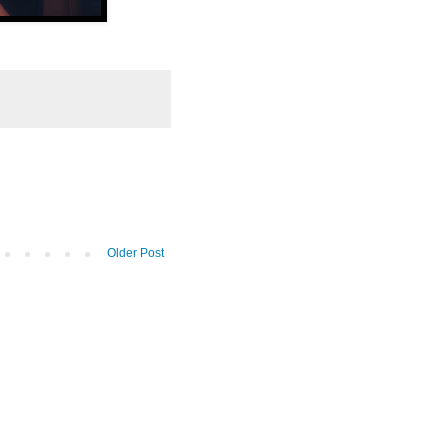
Older Post