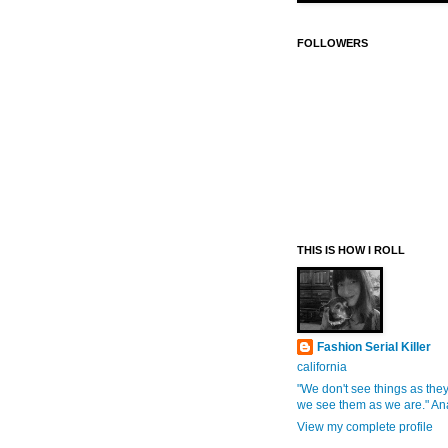
FOLLOWERS
THIS IS HOW I ROLL
Fashion Serial Killer
california
"We don't see things as they
we see them as we are." An
View my complete profile