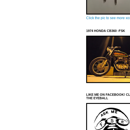
Click the pic to see more x
1974 HONDA CB360 -FSK
LIKE ME ON FACEBOOK! C
THE EYEBALL