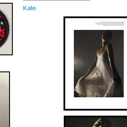
Kate.