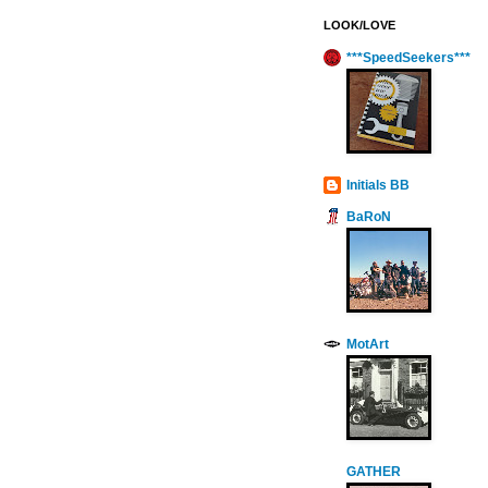
LOOK/LOVE
***SpeedSeekers***
Initials BB
BaRoN
MotArt
GATHER