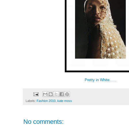
Pretty in White......
Labels:
Fashion 2010
,
kate moss
No comments: