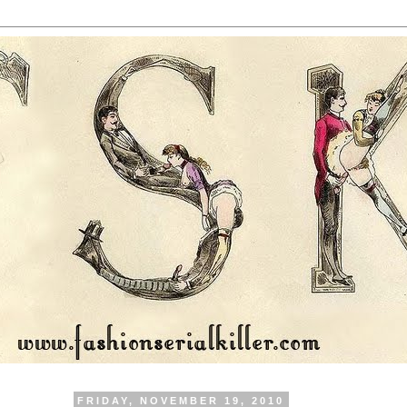
FRIDAY, NOVEMBER 19, 2010