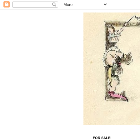
FOR SALE!