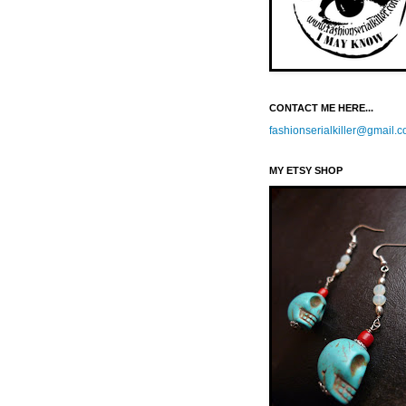
CONTACT ME HERE...
fashionserialkiller@gmail.
MY ETSY SHOP