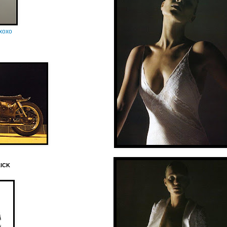
oxoxo
LICK