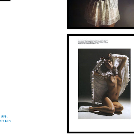
 are,
ais Nin