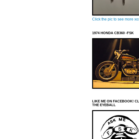
Click the pic to see more x
1974 HONDA CB360 -FSK
LIKE ME ON FACEBOOK! C
THE EYEBALL