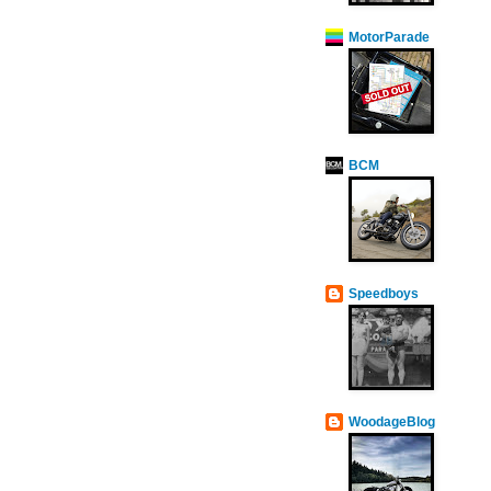
MotorParade
BCM
Speedboys
WoodageBlog