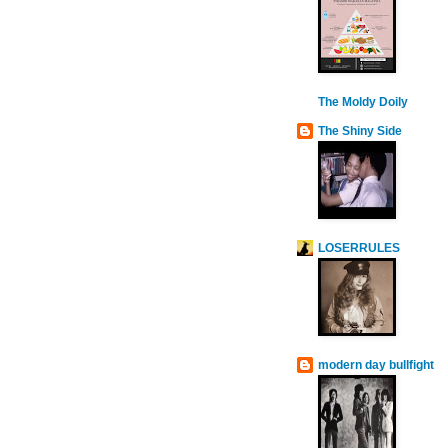
The Moldy Doily
The Shiny Side
LOSERRULES
modern day bullfight