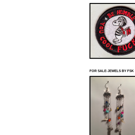
FOR SALE-JEWELS BY FSK