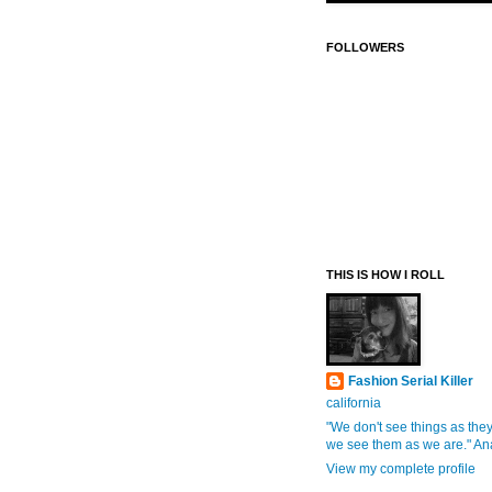
FOLLOWERS
THIS IS HOW I ROLL
Fashion Serial Killer
california
"We don't see things as they
we see them as we are." An
View my complete profile