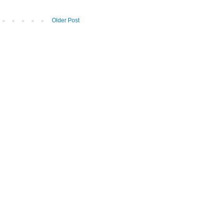
Older Post