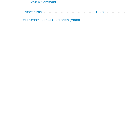
Post a Comment
Newer Post
Home
Subscribe to:
Post Comments (Atom)