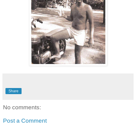
Share
No comments:
Post a Comment