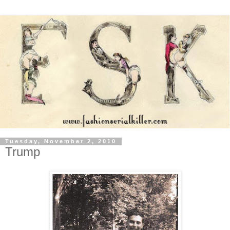
Tuesday, November 2, 2010
Trump