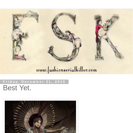
Friday, December 31, 2010
Best Yet.