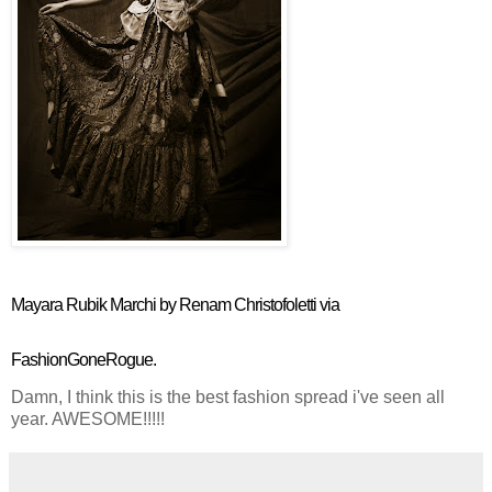
Mayara Rubik Marchi by Renam Christofoletti via
FashionGoneRogue.
Damn, I think this is the best fashion spread i've seen all
year. AWESOME!!!!!