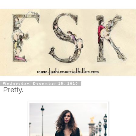
Wednesday, December 15, 2010
Pretty.