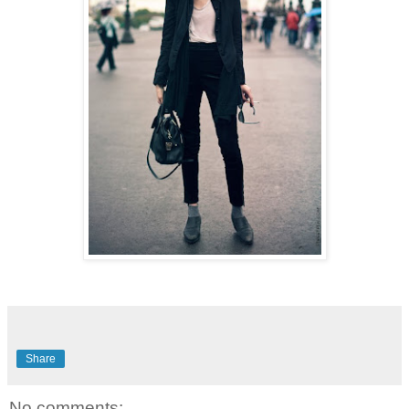
Share
No comments: