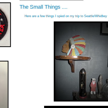
The Small Things ....
Here are a few things I spied on my trip to Seattle/Whidbey 