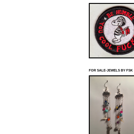
FOR SALE-JEWELS BY FSK