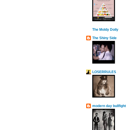
The Moldy Doily
The Shiny Side
LOSERRULES
modern day bullfight