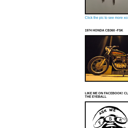
Click the pic to see more x
1974 HONDA CB360 -FSK
LIKE ME ON FACEBOOK! C
THE EYEBALL