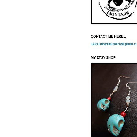
CONTACT ME HERE...
fashionserialkiller@gmail.
MY ETSY SHOP