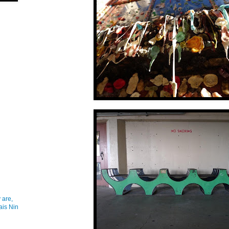
 are,
ais Nin