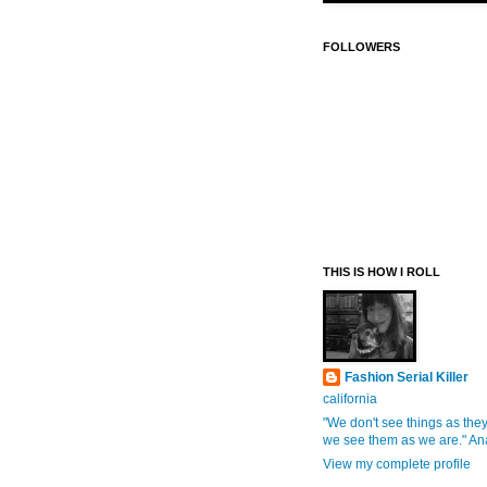
FOLLOWERS
THIS IS HOW I ROLL
Fashion Serial Killer
california
"We don't see things as they
we see them as we are." An
View my complete profile