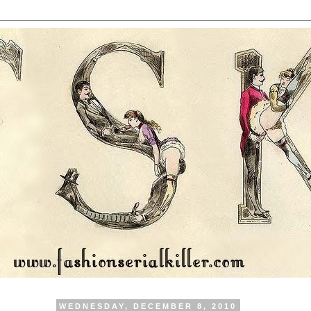
WEDNESDAY, DECEMBER 8, 2010