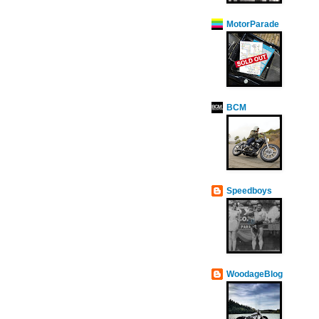
MotorParade
BCM
Speedboys
WoodageBlog