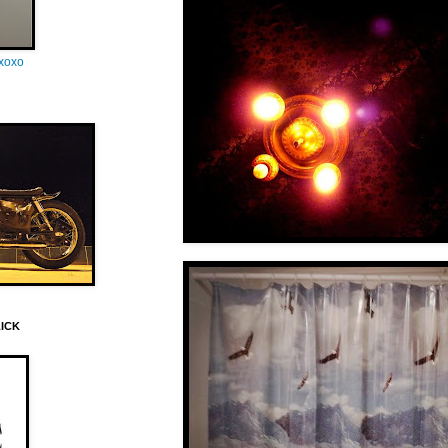
oxoxo
LICK