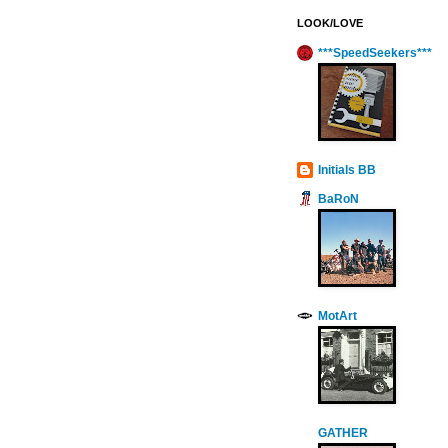
LOOK/LOVE
***SpeedSeekers***
Initials BB
BaRoN
MotArt
GATHER