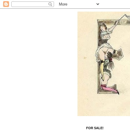
FOR SALE!