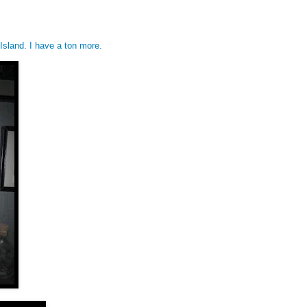
Island. I have a ton more.